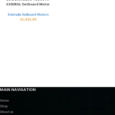
E30DRGL Outboard Motor
Evinrude Outboard Motors
$
1,924.00
MAIN NAVIGATION
Home
Shop
About us