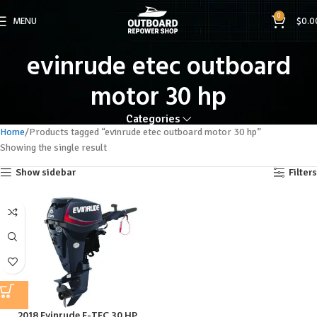
0
MENU
$
0.0
evinrude etec outboard
motor 30 hp
Categories
Home
Products tagged “evinrude etec outboard motor 30 hp”
Showing the single result
Show sidebar
Filters
2018 Evinrude E-TEC 30 HP