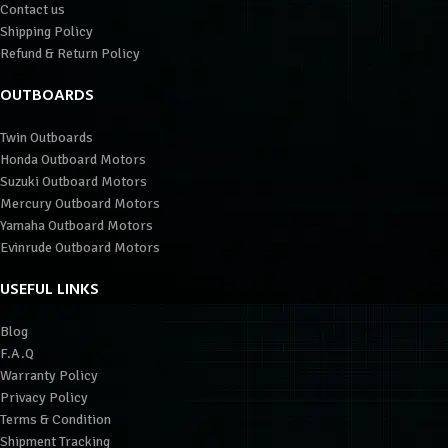
Contact us
Shipping Policy
Refund & Return Policy
OUTBOARDS
Twin Outboards
Honda Outboard Motors
Suzuki Outboard Motors
Mercury Outboard Motors
Yamaha Outboard Motors
Evinrude Outboard Motors
USEFUL LINKS
Blog
F.A.Q
Warranty Policy
Privacy Policy
Terms & Condition
Shipment Tracking