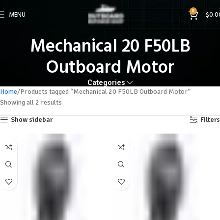
0
MENU
$
0.0
Mechanical 20 F50LB
Outboard Motor
Categories
Home
Products tagged “Mechanical 20 F50LB Outboard Motor”
Showing all 2 results
Show sidebar
Filters