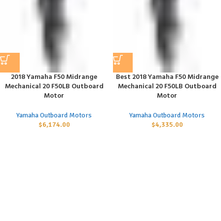
2018 Yamaha F50 Midrange
Best 2018 Yamaha F50 Midrange
Mechanical 20 F50LB Outboard
Mechanical 20 F50LB Outboard
Motor
Motor
Yamaha Outboard Motors
Yamaha Outboard Motors
$
6,174.00
$
4,335.00