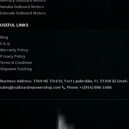
Mercury Outboard Motors
Yamaha Outboard Motors
Evinrude Outboard Motors
USEFUL LINKS
Blog
F.A.Q
Warranty Policy
Privacy Policy
Terms & Condition
Shipment Tracking
Business Address: 3309 NE 33rd St, Fort Lauderdale, FL 33308 📧 Email:
sales@outboardrepowershop.com 📞 Phone: +1(954) 886-1986