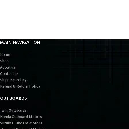
MAIN NAVIGATION
Home
Shop
About us
Contact us
Shipping Policy
Refund & Return Policy
OUTBOARDS
Twin Outboards
Honda Outboard Motors
Suzuki Outboard Motors