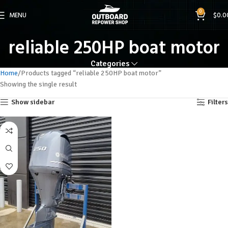
0
MENU
$
0.0
reliable 250HP boat motor
Categories
Home
Products tagged “reliable 250HP boat motor”
Showing the single result
Show sidebar
Filters