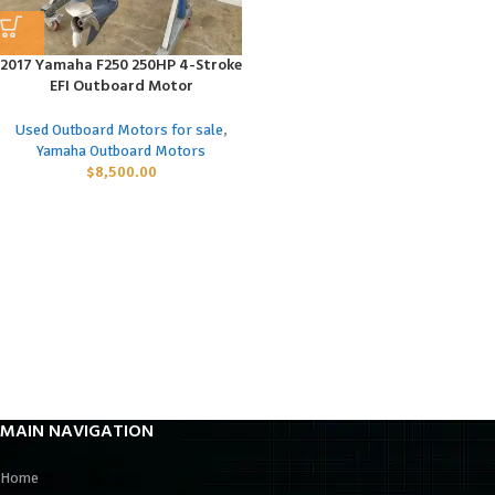
2017 Yamaha F250 250HP 4-Stroke
EFI Outboard Motor
Used Outboard Motors for sale
,
Yamaha Outboard Motors
$
8,500.00
MAIN NAVIGATION
Home