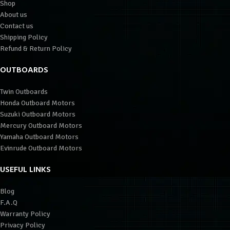
Shop
About us
Contact us
Shipping Policy
Refund & Return Policy
OUTBOARDS
Twin Outboards
Honda Outboard Motors
Suzuki Outboard Motors
Mercury Outboard Motors
Yamaha Outboard Motors
Evinrude Outboard Motors
USEFUL LINKS
Blog
F.A.Q
Warranty Policy
Privacy Policy