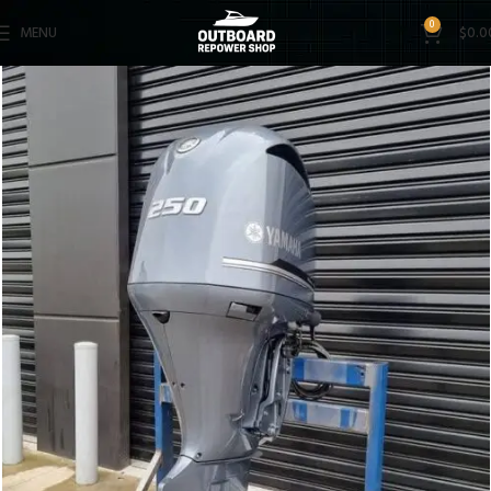
0
MENU
$
0.0