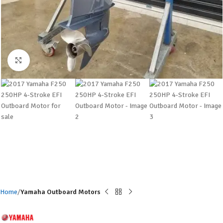
Click to enlarge
Home
Yamaha Outboard Motors