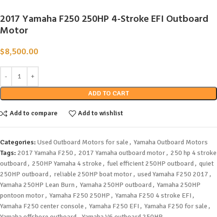
2017 Yamaha F250 250HP 4-Stroke EFI Outboard
Motor
$
8,500.00
ADD TO CART
Add to compare
Add to wishlist
Categories:
Used Outboard Motors for sale
,
Yamaha Outboard Motors
Tags:
2017 Yamaha F250
,
2017 Yamaha outboard motor
,
250 hp 4 stroke
outboard
,
250HP Yamaha 4 stroke
,
fuel efficient 250HP outboard
,
quiet
250HP outboard
,
reliable 250HP boat motor
,
used Yamaha F250 2017
,
Yamaha 250HP Lean Burn
,
Yamaha 250HP outboard
,
Yamaha 250HP
pontoon motor
,
Yamaha F250 250HP
,
Yamaha F250 4 stroke EFI
,
Yamaha F250 center console
,
Yamaha F250 EFI
,
Yamaha F250 for sale
,
Yamaha offshore outboard
,
Yamaha V6 outboard 250HP