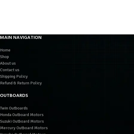
MAIN NAVIGATION
Home
Shop
About us
Contact us
Shipping Policy
Refund & Return Policy
OUTBOARDS
Twin Outboards
Honda Outboard Motors
Suzuki Outboard Motors
Mercury Outboard Motors