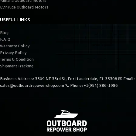
Yamaha Outboard Motors
Evinrude Outboard Motors
USEFUL LINKS
Blog
F.A.Q
Warranty Policy
Privacy Policy
Terms & Condition
Shipment Tracking
Business Address: 3309 NE 33rd St, Fort Lauderdale, FL 33308 📧 Email:
sales@outboardrepowershop.com 📞 Phone: +1(954) 886-1986