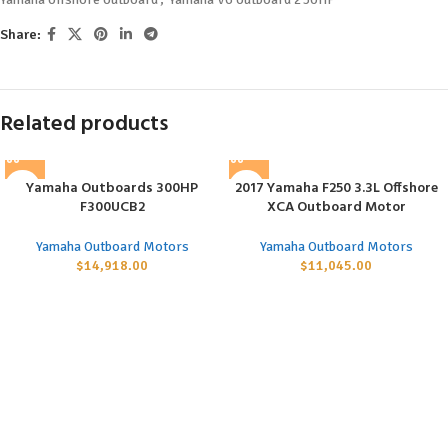
Share:
Related products
Yamaha Outboards 300HP
2017 Yamaha F250 3.3L Offshore
F300UCB2
XCA Outboard Motor
Yamaha Outboard Motors
Yamaha Outboard Motors
$
14,918.00
$
11,045.00