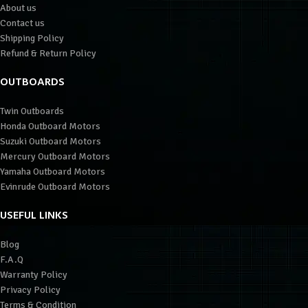
About us
Contact us
Shipping Policy
Refund & Return Policy
OUTBOARDS
Twin Outboards
Honda Outboard Motors
Suzuki Outboard Motors
Mercury Outboard Motors
Yamaha Outboard Motors
Evinrude Outboard Motors
USEFUL LINKS
Blog
F.A.Q
Warranty Policy
Privacy Policy
Terms & Condition