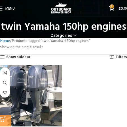
0
MENU
$
0.0
twin Yamaha 150hp engines
Categories
Home
Products tagged “twin Yamaha 150hp engines”
Showing the single result
Show sidebar
Filters