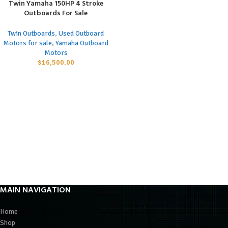
Twin Yamaha 150HP 4 Stroke
Outboards For Sale
Twin Outboards
,
Used Outboard
Motors for sale
,
Yamaha Outboard
Motors
$
16,500.00
MAIN NAVIGATION
Home
Shop