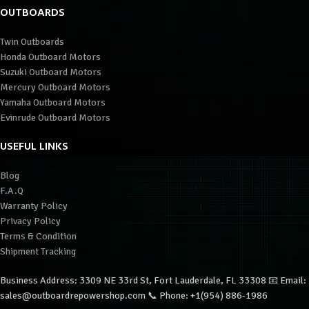
OUTBOARDS
Twin Outboards
Honda Outboard Motors
Suzuki Outboard Motors
Mercury Outboard Motors
Yamaha Outboard Motors
Evinrude Outboard Motors
USEFUL LINKS
Blog
F.A.Q
Warranty Policy
Privacy Policy
Terms & Condition
Shipment Tracking
Business Address: 3309 NE 33rd St, Fort Lauderdale, FL 33308 📧 Email:
sales@outboardrepowershop.com 📞 Phone: +1(954) 886-1986