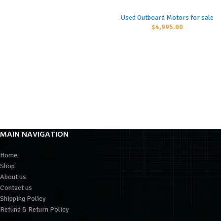
Used Outboard Motors for sale
$
4,995.00
MAIN NAVIGATION
Home
Shop
About us
Contact us
Shipping Policy
Refund & Return Policy