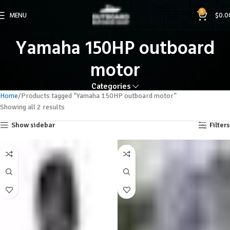
0
MENU
$
0.0
Yamaha 150HP outboard
motor
Categories
Home
Products tagged “Yamaha 150HP outboard motor”
Showing all 2 results
Show sidebar
Filters