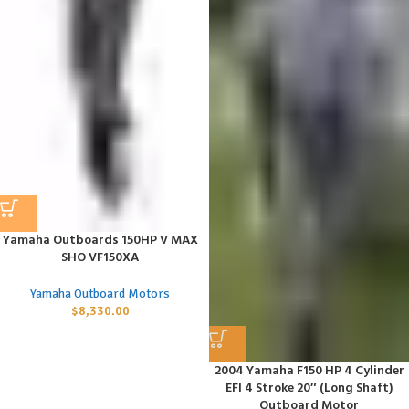
Yamaha Outboards 150HP V MAX
SHO VF150XA
Yamaha Outboard Motors
$
8,330.00
2004 Yamaha F150 HP 4 Cylinder
EFI 4 Stroke 20″ (Long Shaft)
Outboard Motor