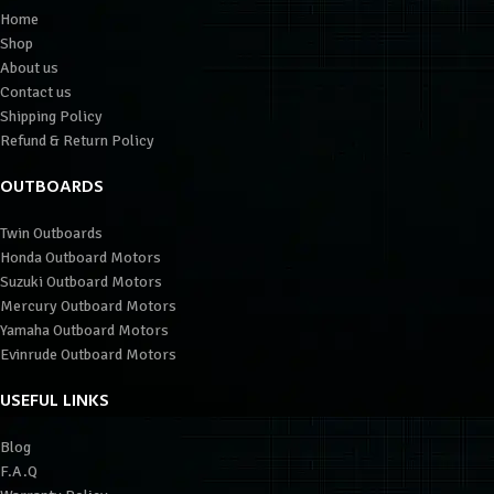
Home
Shop
About us
Contact us
Shipping Policy
Refund & Return Policy
OUTBOARDS
Twin Outboards
Honda Outboard Motors
Suzuki Outboard Motors
Mercury Outboard Motors
Yamaha Outboard Motors
Evinrude Outboard Motors
USEFUL LINKS
Blog
F.A.Q