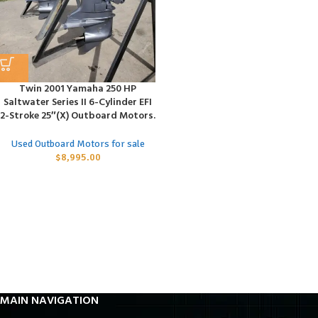
Twin 2001 Yamaha 250 HP
Saltwater Series II 6-Cylinder EFI
2-Stroke 25″(X) Outboard Motors.
Used Outboard Motors for sale
$
8,995.00
MAIN NAVIGATION