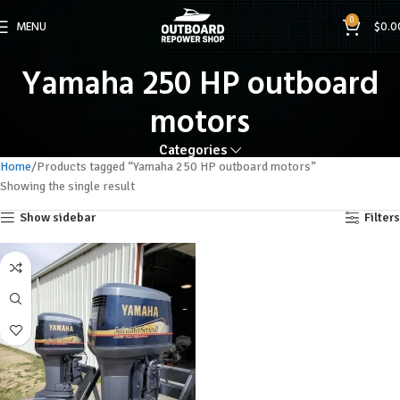
0
MENU
$
0.0
Yamaha 250 HP outboard
motors
Categories
Home
Products tagged “Yamaha 250 HP outboard motors”
Showing the single result
Show sidebar
Filters