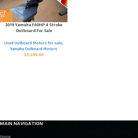
2019 Yamaha F60HP 4 Stroke
Outboard For Sale
Used Outboard Motors for sale
,
Yamaha Outboard Motors
$
3,299.00
MAIN NAVIGATION
Home