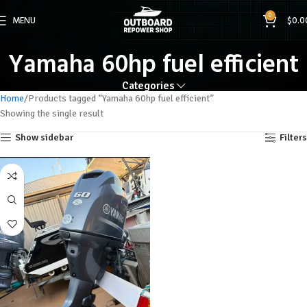
0
MENU
$
0.0
Yamaha 60hp fuel efficient
Categories
Home
Products tagged “Yamaha 60hp fuel efficient”
Showing the single result
Show sidebar
Filters