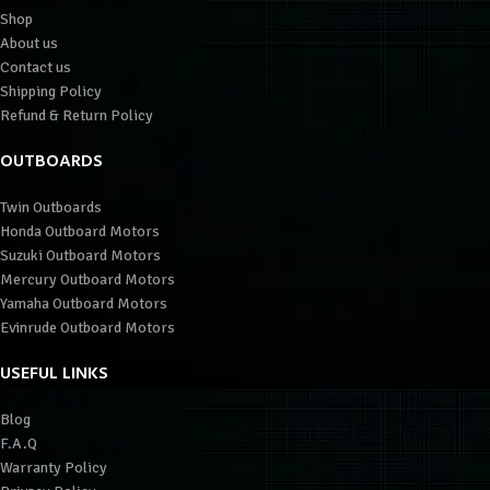
Shop
About us
Contact us
Shipping Policy
Refund & Return Policy
OUTBOARDS
Twin Outboards
Honda Outboard Motors
Suzuki Outboard Motors
Mercury Outboard Motors
Yamaha Outboard Motors
Evinrude Outboard Motors
USEFUL LINKS
Blog
F.A.Q
Warranty Policy