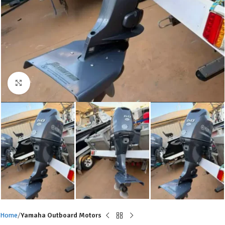
Click to enlarge
Home
Yamaha Outboard Motors