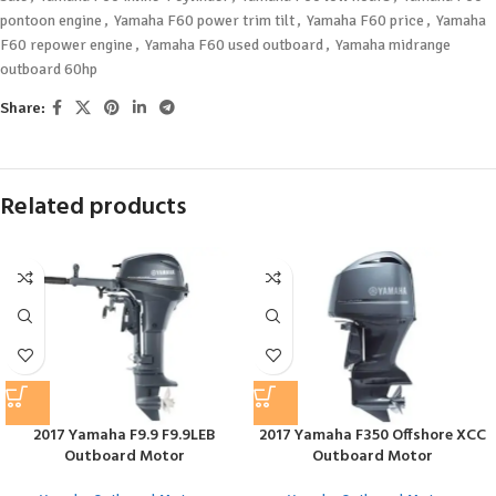
pontoon engine
,
Yamaha F60 power trim tilt
,
Yamaha F60 price
,
Yamaha
F60 repower engine
,
Yamaha F60 used outboard
,
Yamaha midrange
outboard 60hp
Share:
Related products
2017 Yamaha F9.9 F9.9LEB
2017 Yamaha F350 Offshore XCC
Outboard Motor
Outboard Motor