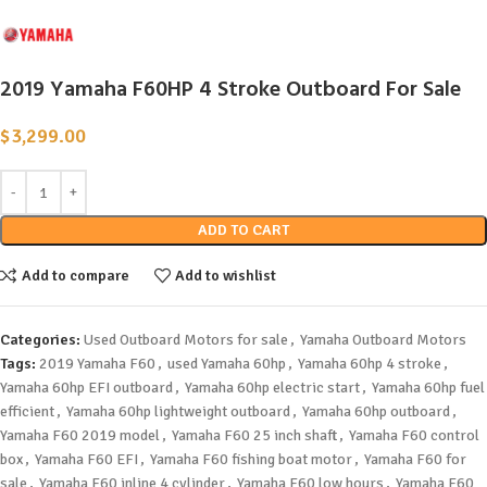
2019 Yamaha F60HP 4 Stroke Outboard For Sale
$
3,299.00
ADD TO CART
Add to compare
Add to wishlist
Categories:
Used Outboard Motors for sale
,
Yamaha Outboard Motors
Tags:
2019 Yamaha F60
,
used Yamaha 60hp
,
Yamaha 60hp 4 stroke
,
Yamaha 60hp EFI outboard
,
Yamaha 60hp electric start
,
Yamaha 60hp fuel
efficient
,
Yamaha 60hp lightweight outboard
,
Yamaha 60hp outboard
,
Yamaha F60 2019 model
,
Yamaha F60 25 inch shaft
,
Yamaha F60 control
box
,
Yamaha F60 EFI
,
Yamaha F60 fishing boat motor
,
Yamaha F60 for
sale
,
Yamaha F60 inline 4 cylinder
,
Yamaha F60 low hours
,
Yamaha F60