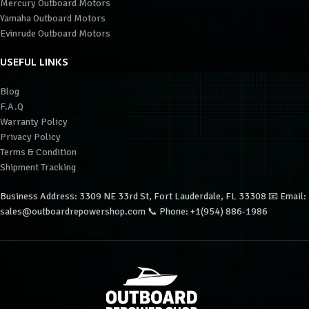
Mercury Outboard Motors
Yamaha Outboard Motors
Evinrude Outboard Motors
USEFUL LINKS
Blog
F.A.Q
Warranty Policy
Privacy Policy
Terms & Condition
Shipment Tracking
Business Address: 3309 NE 33rd St, Fort Lauderdale, FL 33308 📧 Email:
sales@outboardrepowershop.com 📞 Phone: +1(954) 886-1986