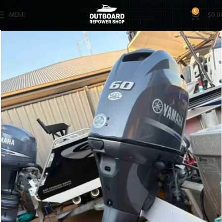
0
MENU
$
0.0