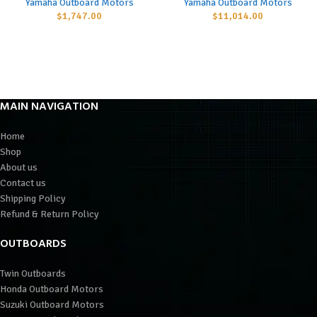
Yamaha Outboard Motors
Yamaha Outboard Motors
$
1,747.00
$
11,014.00
MAIN NAVIGATION
Home
Shop
About us
Contact us
Shipping Policy
Refund & Return Policy
OUTBOARDS
Twin Outboards
Honda Outboard Motors
Suzuki Outboard Motors