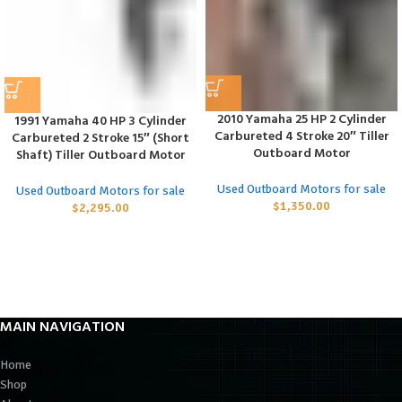
2010 Yamaha 25 HP 2 Cylinder
1991 Yamaha 40 HP 3 Cylinder
Carbureted 4 Stroke 20″ Tiller
Carbureted 2 Stroke 15″ (Short
Outboard Motor
Shaft) Tiller Outboard Motor
Used Outboard Motors for sale
Used Outboard Motors for sale
$
1,350.00
$
2,295.00
MAIN NAVIGATION
Home
Shop