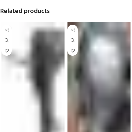
Related products