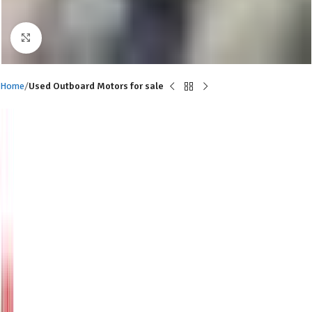
Click to enlarge
Home
Used Outboard Motors for sale