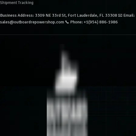
Shipment Tracking
Business Address: 3309 NE 33rd St, Fort Lauderdale, FL 33308 📧 Email:
sales@outboardrepowershop.com 📞 Phone: +1(954) 886-1986