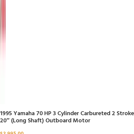
1995 Yamaha 70 HP 3 Cylinder Carbureted 2 Stroke
20″ (Long Shaft) Outboard Motor
$
2,995.00