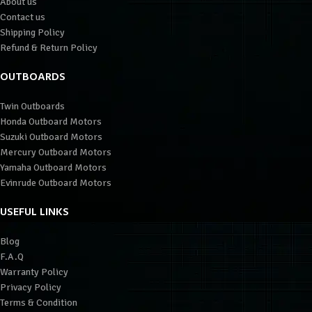
About us
Contact us
Shipping Policy
Refund & Return Policy
OUTBOARDS
Twin Outboards
Honda Outboard Motors
Suzuki Outboard Motors
Mercury Outboard Motors
Yamaha Outboard Motors
Evinrude Outboard Motors
USEFUL LINKS
Blog
F.A.Q
Warranty Policy
Privacy Policy
Terms & Condition