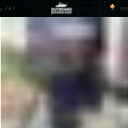
0
MENU
$
0.0