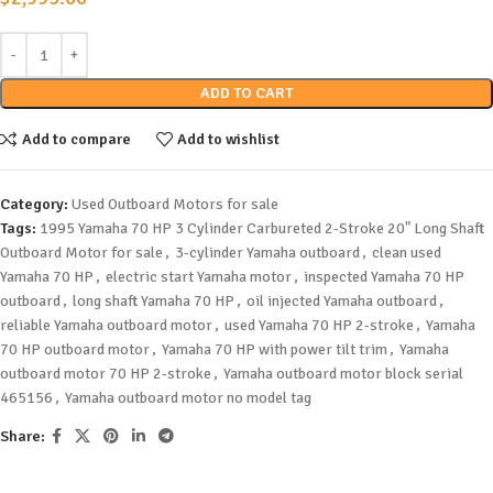
ADD TO CART
Add to compare
Add to wishlist
Category:
Used Outboard Motors for sale
Tags:
1995 Yamaha 70 HP 3 Cylinder Carbureted 2-Stroke 20" Long Shaft
Outboard Motor for sale
,
3-cylinder Yamaha outboard
,
clean used
Yamaha 70 HP
,
electric start Yamaha motor
,
inspected Yamaha 70 HP
outboard
,
long shaft Yamaha 70 HP
,
oil injected Yamaha outboard
,
reliable Yamaha outboard motor
,
used Yamaha 70 HP 2-stroke
,
Yamaha
70 HP outboard motor
,
Yamaha 70 HP with power tilt trim
,
Yamaha
outboard motor 70 HP 2-stroke
,
Yamaha outboard motor block serial
465156
,
Yamaha outboard motor no model tag
Share: