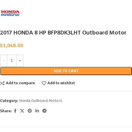
2017 HONDA 8 HP BFP8DK3LHT Outboard Motor
$
1,048.00
ADD TO CART
Add to compare
Add to wishlist
Category:
Honda Outboard Motors
Share: