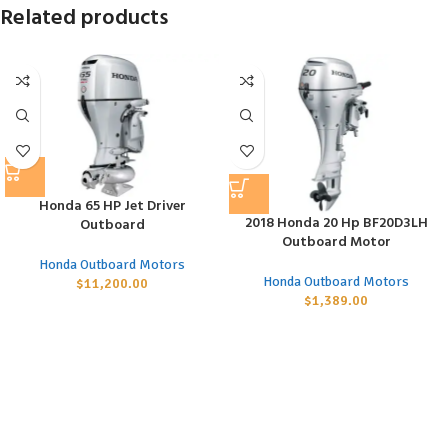
Related products
Honda 65 HP Jet Driver
2018 Honda 20 Hp BF20D3LH
Outboard
Outboard Motor
Honda Outboard Motors
Honda Outboard Motors
$
11,200.00
$
1,389.00