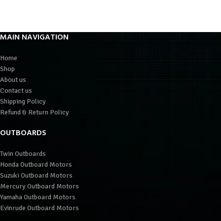
MAIN NAVIGATION
Home
Shop
About us
Contact us
Shipping Policy
Refund & Return Policy
OUTBOARDS
Twin Outboards
Honda Outboard Motors
Suzuki Outboard Motors
Mercury Outboard Motors
Yamaha Outboard Motors
Evinrude Outboard Motors