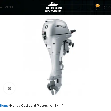
0
MENU
$
0.0
Click to enlarge
Home
Honda Outboard Motors