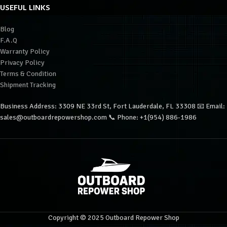
USEFUL LINKS
Blog
F.A.Q
Warranty Policy
Privacy Policy
Terms & Condition
Shipment Tracking
Business Address: 3309 NE 33rd St, Fort Lauderdale, FL 33308 📧 Email:
sales@outboardrepowershop.com 📞 Phone: +1(954) 886-1986
Copyright © 2025 Outboard Repower Shop