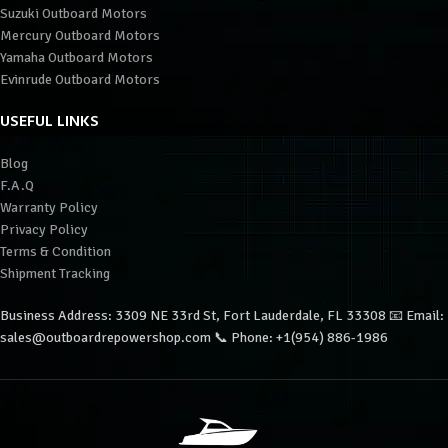
Suzuki Outboard Motors
Mercury Outboard Motors
Yamaha Outboard Motors
Evinrude Outboard Motors
USEFUL LINKS
Blog
F.A.Q
Warranty Policy
Privacy Policy
Terms & Condition
Shipment Tracking
Business Address: 3309 NE 33rd St, Fort Lauderdale, FL 33308 📧 Email:
sales@outboardrepowershop.com 📞 Phone: +1(954) 886-1986