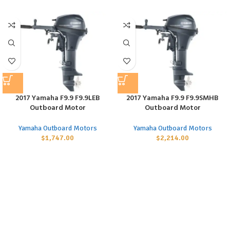
2017 Yamaha F9.9 F9.9LEB
2017 Yamaha F9.9 F9.9SMHB
Outboard Motor
Outboard Motor
Yamaha Outboard Motors
Yamaha Outboard Motors
$
1,747.00
$
2,214.00