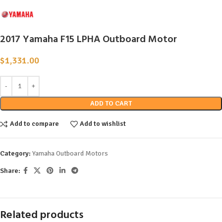
2017 Yamaha F15 LPHA Outboard Motor
$
1,331.00
ADD TO CART
Add to compare
Add to wishlist
Category:
Yamaha Outboard Motors
Share:
Related products