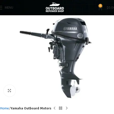
0
MENU
$
0.0
Click to enlarge
Home
Yamaha Outboard Motors