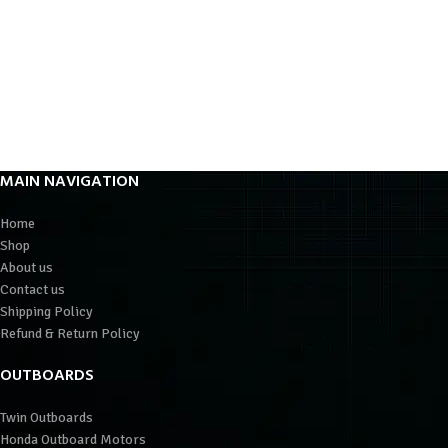
MAIN NAVIGATION
Home
Shop
About us
Contact us
Shipping Policy
Refund & Return Policy
OUTBOARDS
Twin Outboards
Honda Outboard Motors