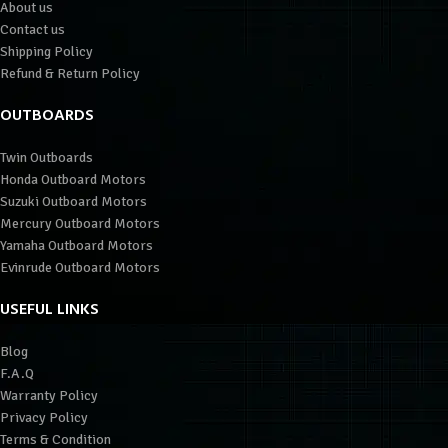
About us
Contact us
Shipping Policy
Refund & Return Policy
OUTBOARDS
Twin Outboards
Honda Outboard Motors
Suzuki Outboard Motors
Mercury Outboard Motors
Yamaha Outboard Motors
Evinrude Outboard Motors
USEFUL LINKS
Blog
F.A.Q
Warranty Policy
Privacy Policy
Terms & Condition