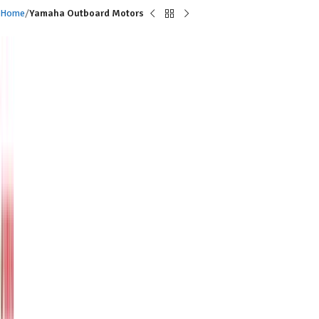
Home
Yamaha Outboard Motors