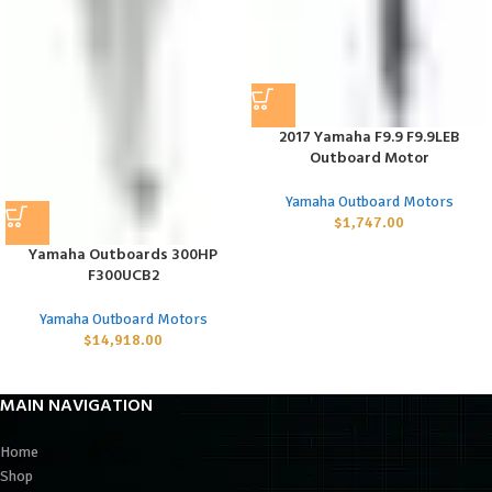
2017 Yamaha F9.9 F9.9LEB
Outboard Motor
Yamaha Outboard Motors
$
1,747.00
Yamaha Outboards 300HP
F300UCB2
Yamaha Outboard Motors
$
14,918.00
MAIN NAVIGATION
Home
Shop