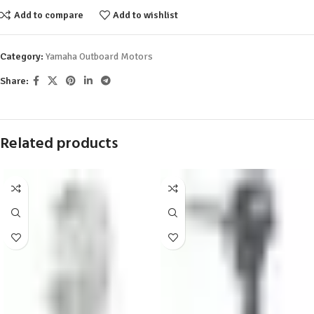
Add to compare
Add to wishlist
Category:
Yamaha Outboard Motors
Share:
Related products