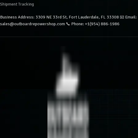
Shipment Tracking
Business Address: 3309 NE 33rd St, Fort Lauderdale, FL 33308 📧 Email:
sales@outboardrepowershop.com 📞 Phone: +1(954) 886-1986