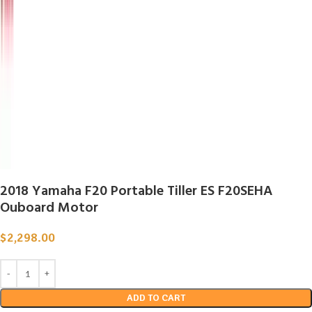
2018 Yamaha F20 Portable Tiller ES F20SEHA
Ouboard Motor
$
2,298.00
ADD TO CART