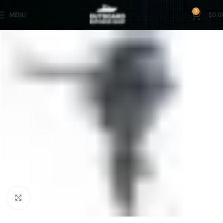
0
MENU
$
0.0
Click to enlarge