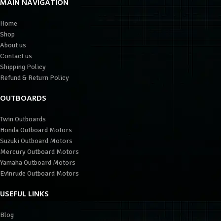
MAIN NAVIGATION
Home
Shop
About us
Contact us
Shipping Policy
Refund & Return Policy
OUTBOARDS
Twin Outboards
Honda Outboard Motors
Suzuki Outboard Motors
Mercury Outboard Motors
Yamaha Outboard Motors
Evinrude Outboard Motors
USEFUL LINKS
Blog