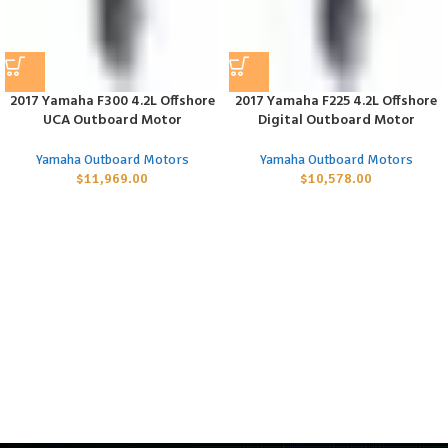
2017 Yamaha F300 4.2L Offshore
2017 Yamaha F225 4.2L Offshore
UCA Outboard Motor
Digital Outboard Motor
Yamaha Outboard Motors
Yamaha Outboard Motors
$
11,969.00
$
10,578.00