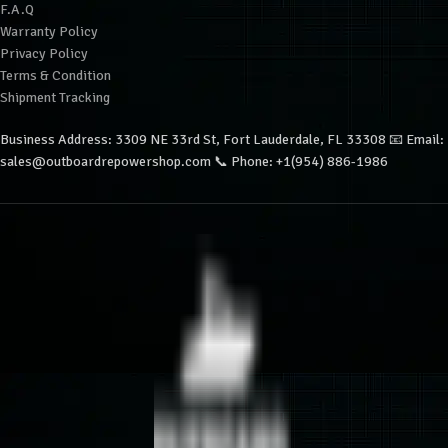
F.A.Q
Warranty Policy
Privacy Policy
Terms & Condition
Shipment Tracking
Business Address: 3309 NE 33rd St, Fort Lauderdale, FL 33308 📧 Email:
sales@outboardrepowershop.com 📞 Phone: +1(954) 886-1986