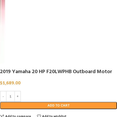
2019 Yamaha 20 HP F20LWPHB Outboard Motor
$
1,689.00
ADD TO CART
Add to compare
Add to wishlist