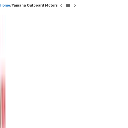
Home
Yamaha Outboard Motors