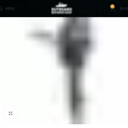
0
MENU
$
0.0
Click to enlarge