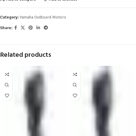
Category:
Yamaha Outboard Motors
Share:
Related products