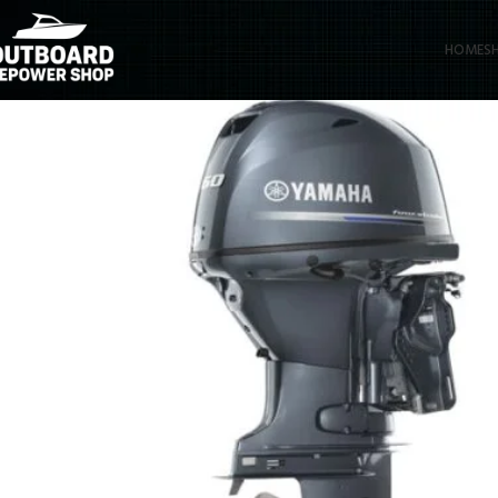
HOME
S