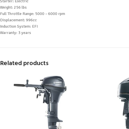
Starter: Electric
Weight: 256 lbs
Full Throttle Range: 5000 – 6000 rpm
Displacement: 996cc
Induction System: EFI
Warranty: 3 years
Related products