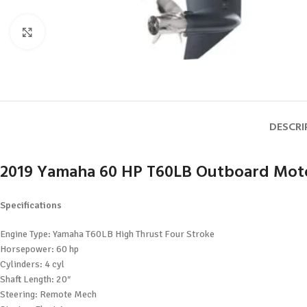
Click to enlarge
DESCRI
2019 Yamaha 60 HP T60LB Outboard Mot
Specifications
Engine Type: Yamaha T60LB High Thrust Four Stroke
Horsepower: 60 hp
Cylinders: 4 cyl
Shaft Length: 20″
Steering: Remote Mech