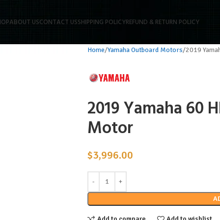
HOP
ABOUT US
CONTACT US
SHIPPING POLICY
REFUND & RETURN POLICY
Home
Yamaha Outboard Motors
2019 Yamah
2019 Yamaha 60 H
Motor
$
3,996.00
A
Add to compare
Add to wishlist