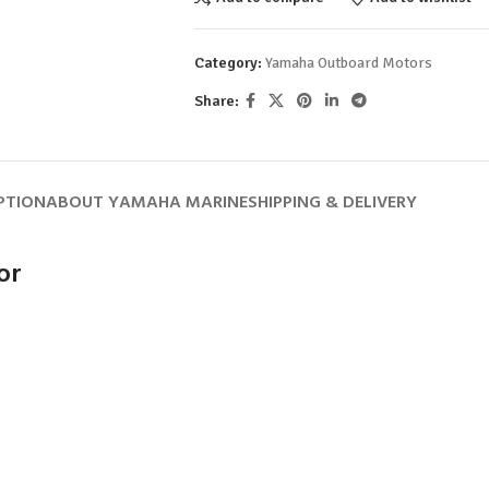
Category:
Yamaha Outboard Motors
Share:
PTION
ABOUT YAMAHA MARINE
SHIPPING & DELIVERY
or