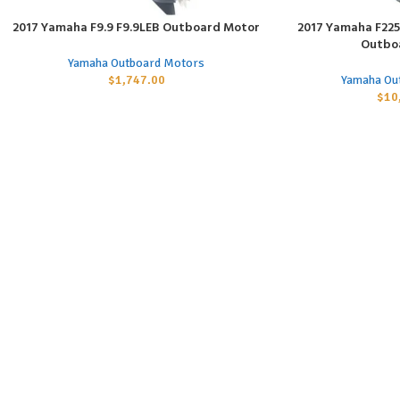
2017 Yamaha F9.9 F9.9LEB Outboard Motor
2017 Yamaha F225 
ADD TO CART
ADD TO CART
Outbo
Yamaha Outboard Motors
$
1,747.00
Yamaha Ou
$
10