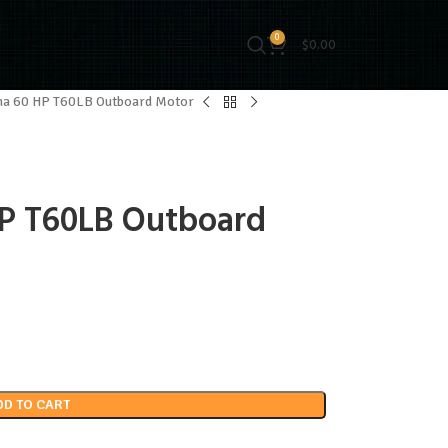
0
$
0.00
a 60 HP T60LB Outboard Motor
P T60LB Outboard
DD TO CART