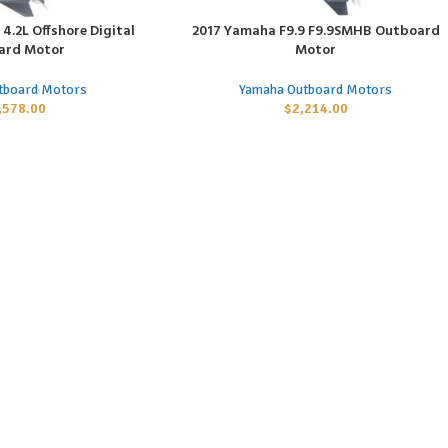
4.2L Offshore Digital
2017 Yamaha F9.9 F9.9SMHB Outboard
ADD TO CART
ard Motor
Motor
tboard Motors
Yamaha Outboard Motors
,578.00
$
2,214.00