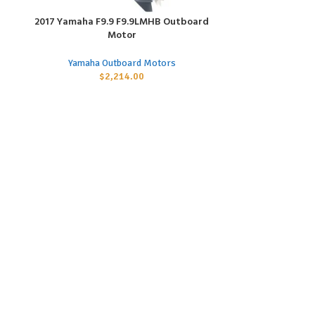
2017 Yamaha F9.9 F9.9LMHB Outboard
2017 Yamaha F
ADD TO CART
ADD TO CART
Motor
Yamaha
Yamaha Outboard Motors
$
2,214.00