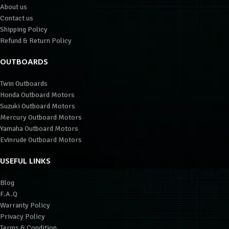
About us
Contact us
Shipping Policy
Refund & Return Policy
OUTBOARDS
Twin Outboards
Honda Outboard Motors
Suzuki Outboard Motors
Mercury Outboard Motors
Yamaha Outboard Motors
Evinrude Outboard Motors
USEFUL LINKS
Blog
F.A.Q
Warranty Policy
Privacy Policy
Terms & Condition