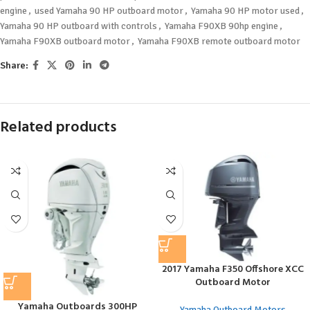
engine
,
used Yamaha 90 HP outboard motor
,
Yamaha 90 HP motor used
,
Yamaha 90 HP outboard with controls
,
Yamaha F90XB 90hp engine
,
Yamaha F90XB outboard motor
,
Yamaha F90XB remote outboard motor
Share:
Related products
2017 Yamaha F350 Offshore XCC
Outboard Motor
Yamaha Outboards 300HP
Yamaha Outboard Motors