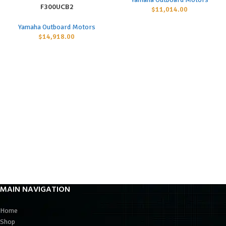
F300UCB2
$
11,014.00
Yamaha Outboard Motors
$
14,918.00
MAIN NAVIGATION
Home
Shop