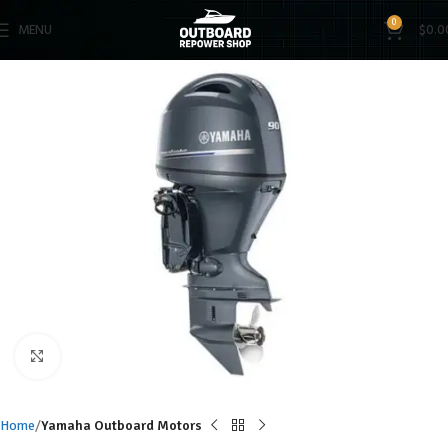
0
MENU
$
0.0
Click to enlarge
Home
Yamaha Outboard Motors