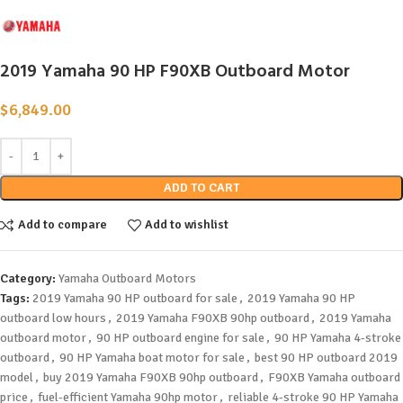
2019 Yamaha 90 HP F90XB Outboard Motor
$
6,849.00
ADD TO CART
Add to compare
Add to wishlist
Category:
Yamaha Outboard Motors
Tags:
2019 Yamaha 90 HP outboard for sale
,
2019 Yamaha 90 HP
outboard low hours
,
2019 Yamaha F90XB 90hp outboard
,
2019 Yamaha
outboard motor
,
90 HP outboard engine for sale
,
90 HP Yamaha 4-stroke
outboard
,
90 HP Yamaha boat motor for sale
,
best 90 HP outboard 2019
model
,
buy 2019 Yamaha F90XB 90hp outboard
,
F90XB Yamaha outboard
price
,
fuel-efficient Yamaha 90hp motor
,
reliable 4-stroke 90 HP Yamaha