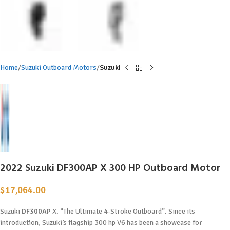
Home
Suzuki Outboard Motors
Suzuki
2022 Suzuki DF300AP X 300 HP Outboard Motor
$
17,064.00
Suzuki
DF300AP
X. “The Ultimate 4-Stroke Outboard”. Since its
introduction, Suzuki’s flagship 300 hp V6 has been a showcase for