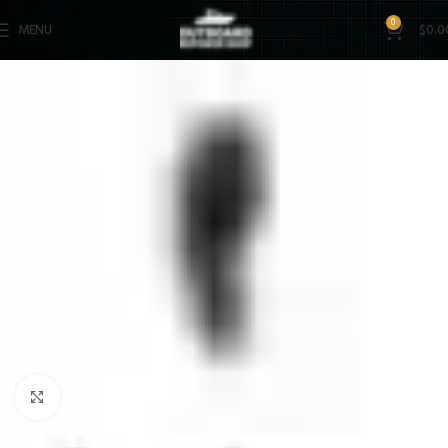
0
MENU
$
0.0
Click to enlarge