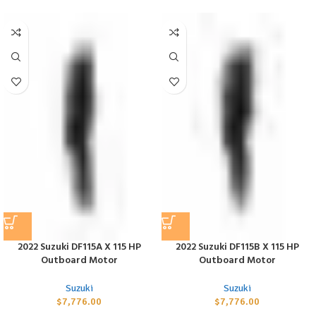
2022 Suzuki DF115A X 115 HP
2022 Suzuki DF115B X 115 HP
Outboard Motor
Outboard Motor
Suzuki
Suzuki
$
7,776.00
$
7,776.00