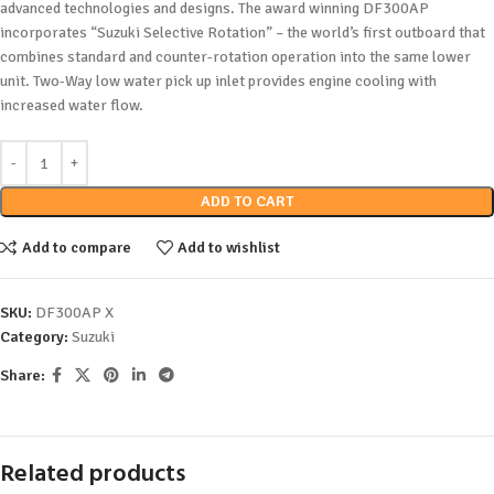
advanced technologies and designs. The award winning DF300AP
incorporates “Suzuki Selective Rotation” – the world’s first outboard that
combines standard and counter-rotation operation into the same lower
unit. Two-Way low water pick up inlet provides engine cooling with
increased water flow.
ADD TO CART
Add to compare
Add to wishlist
SKU:
DF300AP X
Category:
Suzuki
Share:
Related products