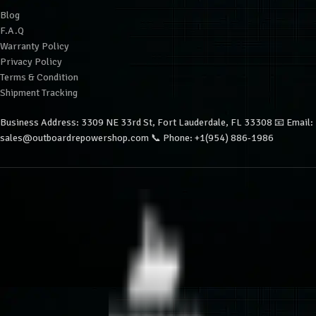
Blog
F.A.Q
Warranty Policy
Privacy Policy
Terms & Condition
Shipment Tracking
Business Address: 3309 NE 33rd St, Fort Lauderdale, FL 33308 📧 Email:
sales@outboardrepowershop.com 📞 Phone: +1(954) 886-1986