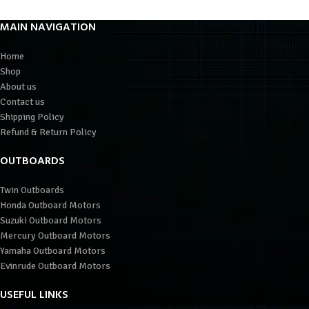
MAIN NAVIGATION
Home
Shop
About us
Contact us
Shipping Policy
Refund & Return Policy
OUTBOARDS
Twin Outboards
Honda Outboard Motors
Suzuki Outboard Motors
Mercury Outboard Motors
Yamaha Outboard Motors
Evinrude Outboard Motors
USEFUL LINKS