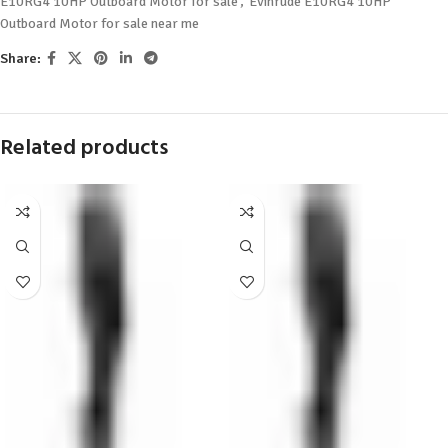
E10RG4 10HP Outboard Motor for sale
,
Evinrude E10RG4 10HP
Outboard Motor for sale near me
Share:
Related products