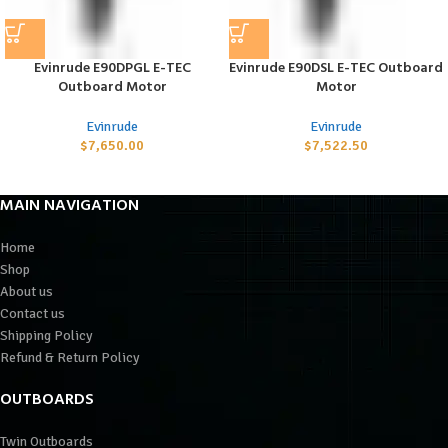
Evinrude E90DPGL E-TEC
Evinrude E90DSL E-TEC Outboard
Outboard Motor
Motor
Evinrude
Evinrude
$
7,650.00
$
7,522.50
MAIN NAVIGATION
Home
Shop
About us
Contact us
Shipping Policy
Refund & Return Policy
OUTBOARDS
Twin Outboards