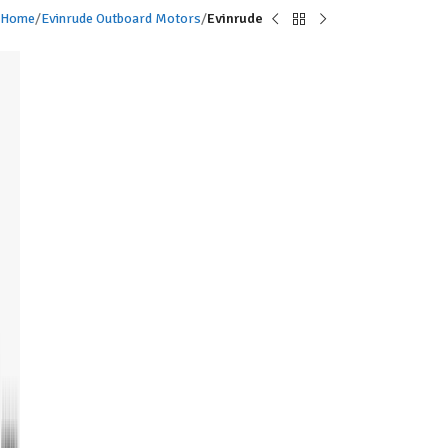
Home
Evinrude Outboard Motors
Evinrude