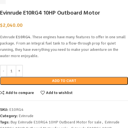
Evinrude E10RG4 10HP Outboard Motor
$
2,040.00
Evinrude
E10RG4
. These engines have many features to offer in one small
package. From an integral fuel tank to a flow-through prop for quiet
running, they have everything you need to make your adventure on the
water more enjoyable.
ADD TO CART
Add to compare
Add to wishlist
SKU:
E10RG4
Category:
Evinrude
Tags:
Buy Evinrude E10RG4 10HP Outboard Motor for sale
,
Evinrude