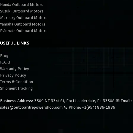
Honda Outboard Motors
Suzuki Outboard Motors
Mercury Outboard Motors
Yamaha Outboard Motors
Evinrude Outboard Motors
USEFUL LINKS
Blog
F.A.Q
Warranty Policy
Privacy Policy
Terms & Condition
Shipment Tracking
Business Address: 3309 NE 33rd St, Fort Lauderdale, FL 33308 📧 Email:
sales@outboardrepowershop.com 📞 Phone: +1(954) 886-1986