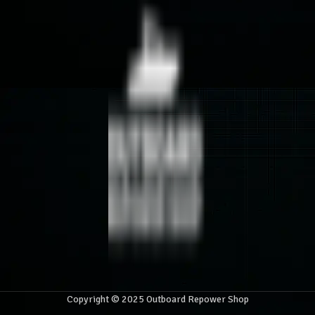
Copyright © 2025 Outboard Repower Shop