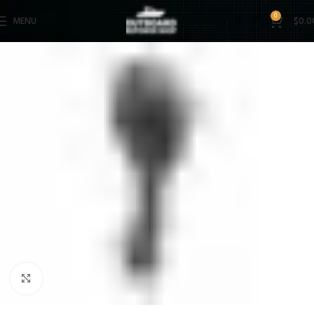
0
MENU
$
0.0
Click to enlarge