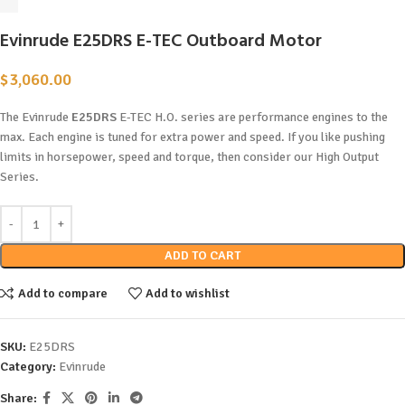
Evinrude E25DRS E-TEC Outboard Motor
$
3,060.00
The Evinrude
E25DRS
E-TEC H.O. series are performance engines to the
max. Each engine is tuned for extra power and speed. If you like pushing
limits in horsepower, speed and torque, then consider our High Output
Series.
ADD TO CART
Add to compare
Add to wishlist
SKU:
E25DRS
Category:
Evinrude
Share: