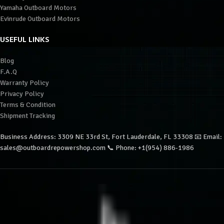
Yamaha Outboard Motors
Evinrude Outboard Motors
USEFUL LINKS
Blog
F.A.Q
Warranty Policy
Privacy Policy
Terms & Condition
Shipment Tracking
Business Address: 3309 NE 33rd St, Fort Lauderdale, FL 33308 📧 Email:
sales@outboardrepowershop.com 📞 Phone: +1(954) 886-1986