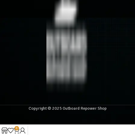
Copyright © 2025 Outboard Repower Shop
0