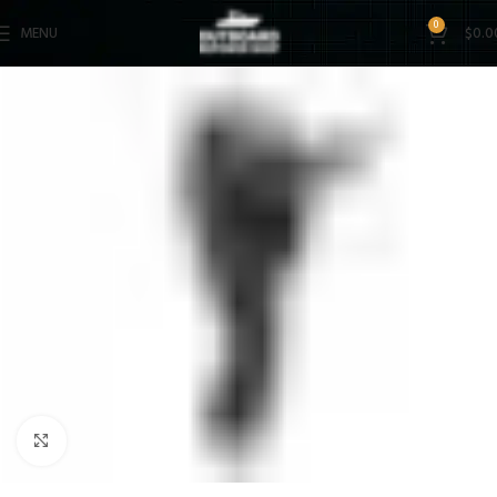
0
MENU
$
0.0
Click to enlarge