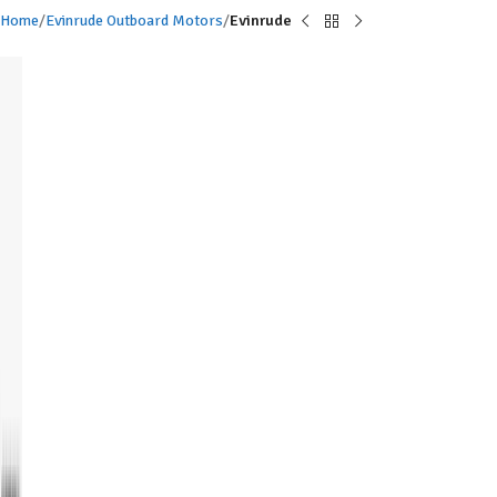
Home
Evinrude Outboard Motors
Evinrude