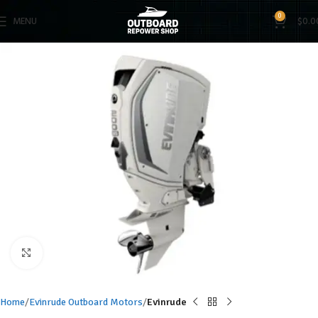
0
MENU
$
0.0
Click to enlarge
Home
Evinrude Outboard Motors
Evinrude