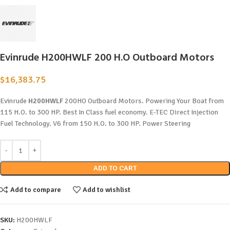
Evinrude H200HWLF 200 H.O Outboard Motors
$
16,383.75
Evinrude
H200HWLF
200HO Outboard Motors. Powering Your Boat from
115 H.O. to 300 HP. Best In Class fuel economy. E-TEC Direct Injection
Fuel Technology. V6 from 150 H.O. to 300 HP. Power Steering
ADD TO CART
Add to compare
Add to wishlist
SKU:
H200HWLF