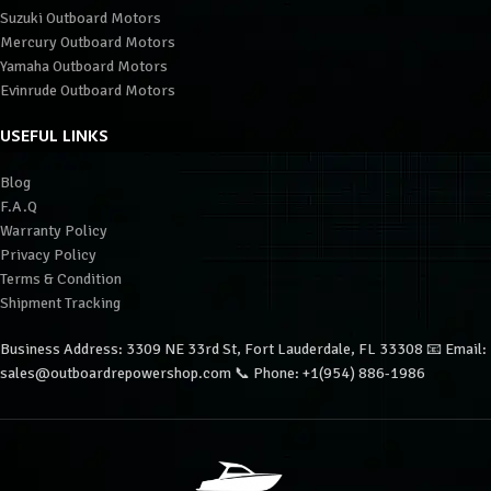
Suzuki Outboard Motors
Mercury Outboard Motors
Yamaha Outboard Motors
Evinrude Outboard Motors
USEFUL LINKS
Blog
F.A.Q
Warranty Policy
Privacy Policy
Terms & Condition
Shipment Tracking
Business Address: 3309 NE 33rd St, Fort Lauderdale, FL 33308 📧 Email:
sales@outboardrepowershop.com 📞 Phone: +1(954) 886-1986