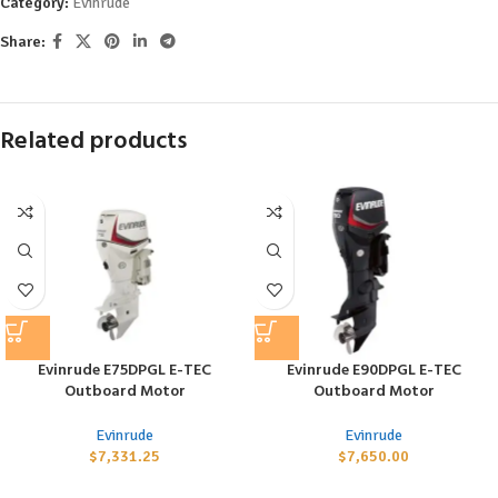
Category:
Evinrude
Share:
Related products
Evinrude E75DPGL E-TEC
Evinrude E90DPGL E-TEC
Outboard Motor
Outboard Motor
Evinrude
Evinrude
$
7,331.25
$
7,650.00