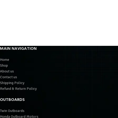
MAIN NAVIGATION
Home
Shop
About us
Contact us
Shipping Policy
Refund & Return Policy
OUTBOARDS
Twin Outboards
Honda Outboard Motors