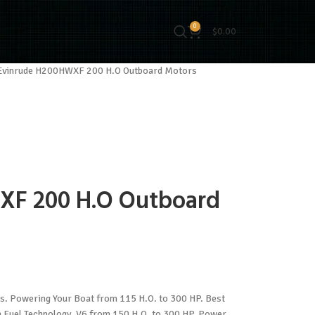
0
$
0.00
Evinrude H200HWXF 200 H.O Outboard Motors
XF 200 H.O Outboard
 Powering Your Boat from 115 H.O. to 300 HP. Best
on Fuel Technology. V6 from 150 H.O. to 300 HP. Power