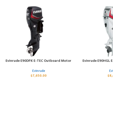
Evinrude E90DPX E-TEC Outboard Motor
Evinrude E90HGL 
ADD TO CART
ADD TO CART
Evinrude
Ev
$
7,650.00
$
8