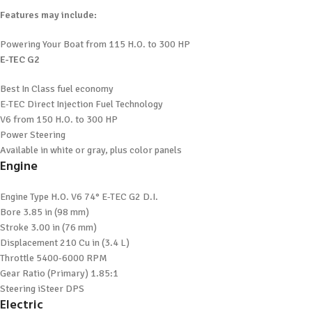
Features may include:
Powering Your Boat from 115 H.O. to 300 HP
E-TEC G2
Best In Class fuel economy
E-TEC Direct Injection Fuel Technology
V6 from 150 H.O. to 300 HP
Power Steering
Available in white or gray, plus color panels
Engine
Engine Type
H.O. V6 74° E-TEC G2 D.I.
Bore
3.85 in (98 mm)
Stroke
3.00 in (76 mm)
Displacement
210 Cu in (3.4 L)
Throttle
5400-6000 RPM
Gear Ratio (Primary)
1.85:1
Steering
iSteer DPS
Electric