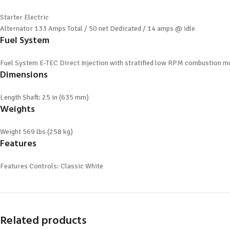
Starter
Electric
Alternator
133 Amps Total / 50 net Dedicated / 14 amps @ idle
Fuel System
Fuel System
E-TEC Direct Injection with stratified low RPM combustion 
Dimensions
Length
Shaft: 25 in (635 mm)
Weights
Weight
569 lbs (258 kg)
Features
Features
Controls: Classic White
Related products