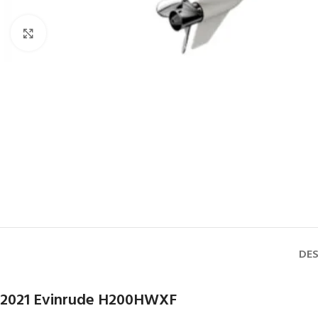
Click to enlarge
DES
2021 Evinrude H200HWXF