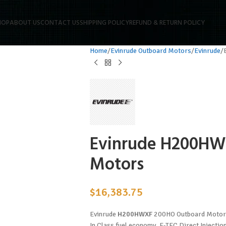
HOP
ABOUT US
CONTACT US
SHIPPING POLICY
REFUND & RETURN POLICY
Home
Evinrude Outboard Motors
Evinrude
Evinrude H200HW
Motors
$
16,383.75
Evinrude
H200HWXF
200HO Outboard Motors.
In Class fuel economy. E-TEC Direct Injecti