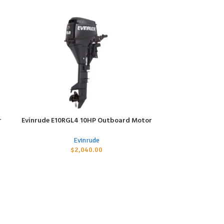
r
Evinrude E10RGL4 10HP Outboard Motor
Evinrude E6R
ADD TO CART
ADD TO CART
Evinrude
$
2,040.00