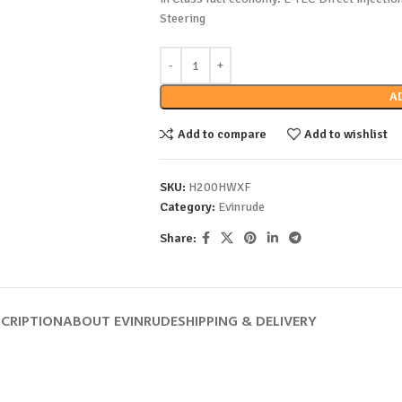
Steering
A
Add to compare
Add to wishlist
SKU:
H200HWXF
Category:
Evinrude
Share:
CRIPTION
ABOUT EVINRUDE
SHIPPING & DELIVERY