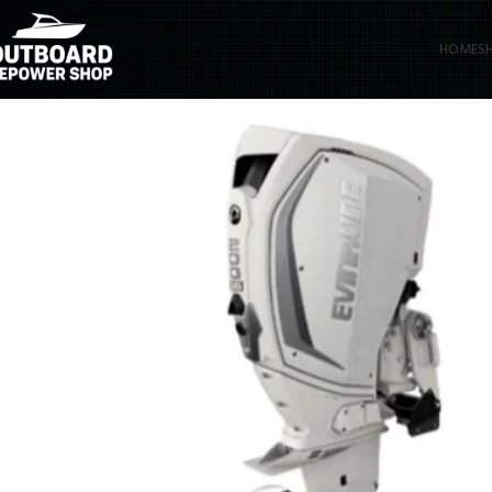
HOME
S