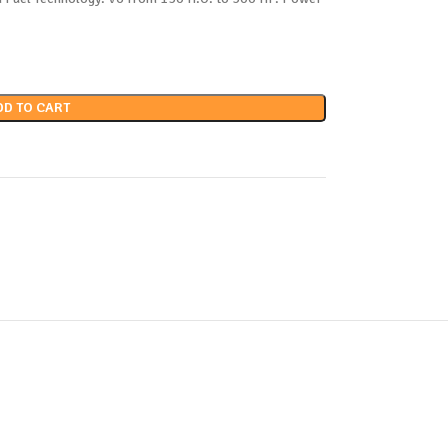
DD TO CART