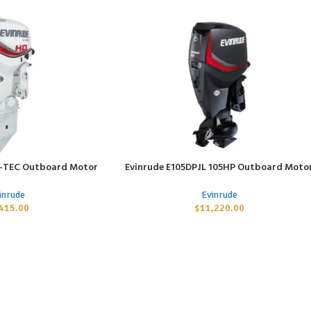
E-TEC Outboard Motor
Evinrude E105DPJL 105HP Outboard Moto
ADD TO CART
inrude
Evinrude
,415.00
$
11,220.00