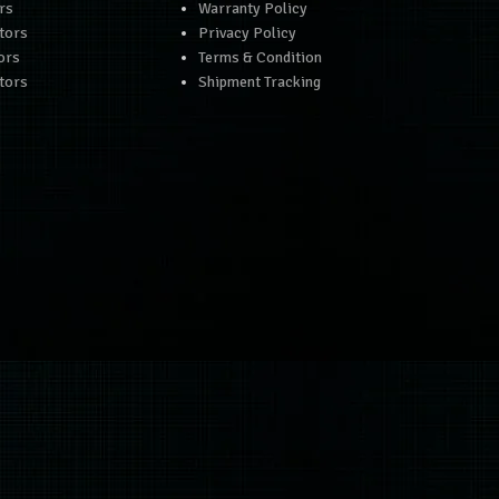
rs
Warranty Policy
tors
Privacy Policy
ors
Terms & Condition
tors
Shipment Tracking