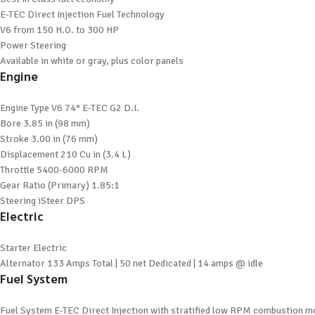
E-TEC Direct Injection Fuel Technology
V6 from 150 H.O. to 300 HP
Power Steering
Available in white or gray, plus color panels
Engine
Engine Type
V6 74° E-TEC G2 D.I.
Bore
3.85 in (98 mm)
Stroke
3.00 in (76 mm)
Displacement
210 Cu in (3.4 L)
Throttle
5400-6000 RPM
Gear Ratio (Primary)
1.85:1
Steering
iSteer DPS
Electric
Starter
Electric
Alternator
133 Amps Total | 50 net Dedicated | 14 amps @ idle
Fuel System
Fuel System
E-TEC Direct Injection with stratified low RPM combustion 