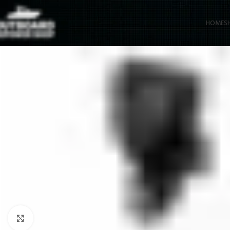
HOME
S
Click to enlarge