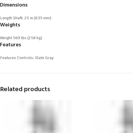
Dimensions
Length
Shaft: 25 in (635 mm)
Weights
Weight
569 lbs (258 kg)
Features
Features
Controls: Slate Gray
Related products