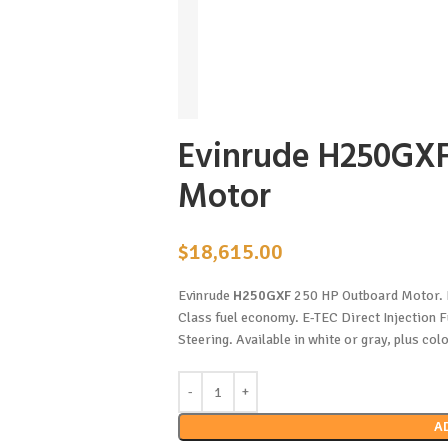
Evinrude H250GXF
Motor
$
18,615.00
Evinrude
H250GXF
250 HP Outboard Motor. P
Class fuel economy. E-TEC Direct Injection 
Steering. Available in white or gray, plus col
A