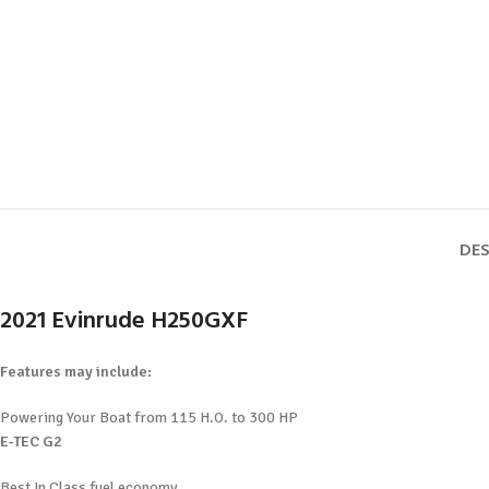
DES
2021 Evinrude H250GXF
Features may include:
Powering Your Boat from 115 H.O. to 300 HP
E-TEC G2
Best In Class fuel economy