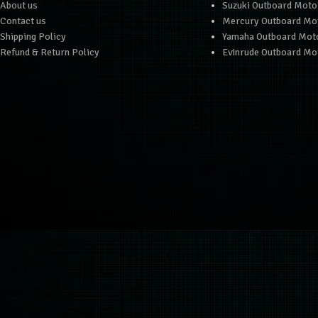
About us
Suzuki Outboard Moto
Contact us
Mercury Outboard Mo
Shipping Policy
Yamaha Outboard Mot
Refund & Return Policy
Evinrude Outboard Mo