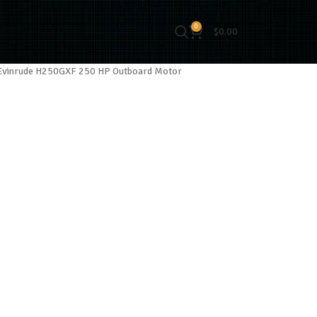
0
$
0.00
Evinrude H250GXF 250 HP Outboard Motor