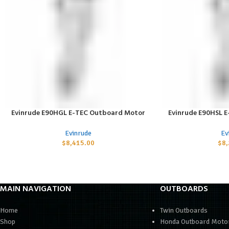
Evinrude E90HGL E-TEC Outboard Motor
Evinrude E90HSL 
ADD TO CART
ADD TO CART
Evinrude
Ev
$
8,415.00
$
8
MAIN NAVIGATION
OUTBOARDS
Home
Twin Outboards
Shop
Honda Outboard Moto