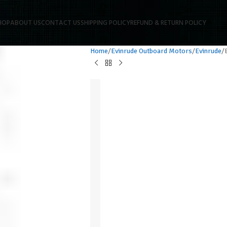
HOP
ABOUT US
CONTACT US
SHIPPING POLICY
REFUND & RETURN POLICY
Home
Evinrude Outboard Motors
Evinrude