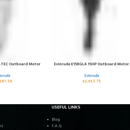
E-TEC Outboard Motor
Evinrude E15RGL4 15HP Outboard Motor
ADD TO CART
inrude
Evinrude
,287.50
$
2,613.75
USEFUL LINKS
Blog
rs
F.A.Q