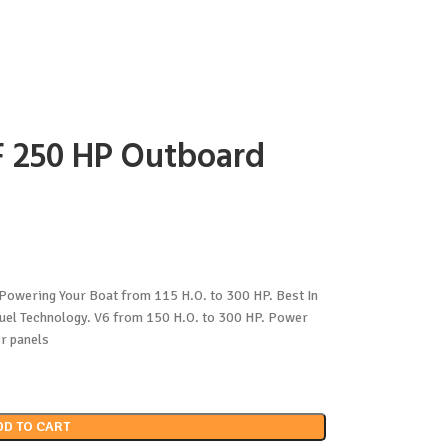
 250 HP Outboard
owering Your Boat from 115 H.O. to 300 HP. Best In
Fuel Technology. V6 from 150 H.O. to 300 HP. Power
or panels
DD TO CART