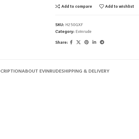
Add to compare
Add to wishlist
SKU:
H250GXF
Category:
Evinrude
Share:
CRIPTION
ABOUT EVINRUDE
SHIPPING & DELIVERY