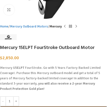
Click to enlarge
Home
Mercury Outboard Motors
Mercury
Mercury 15ELPT FourStroke Outboard Motor
$
2,850.00
Mercury
15ELPT
FourStroke. Go with 5 Years Factory Backed Limited
Coverage!. Purchase this Mercury outboard model and get a total of 5
years of Mercury factory-backed limited coverage! In addition to the
standard 3-year warranty,
you will also receive a 2-year Mercury
Product Protection Gold plan!