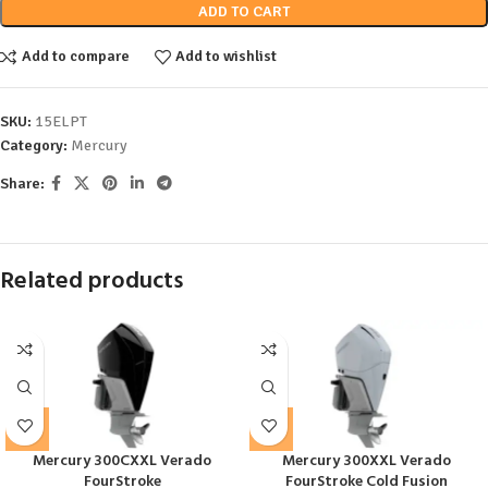
ADD TO CART
Add to compare
Add to wishlist
SKU:
15ELPT
Category:
Mercury
Share:
Related products
Mercury 300CXXL Verado
Mercury 300XXL Verado
FourStroke
FourStroke Cold Fusion