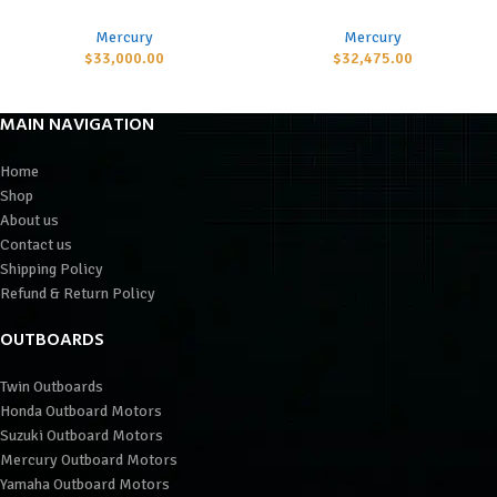
Mercury
Mercury
$
33,000.00
$
32,475.00
MAIN NAVIGATION
Home
Shop
About us
Contact us
Shipping Policy
Refund & Return Policy
OUTBOARDS
Twin Outboards
Honda Outboard Motors
Suzuki Outboard Motors
Mercury Outboard Motors
Yamaha Outboard Motors