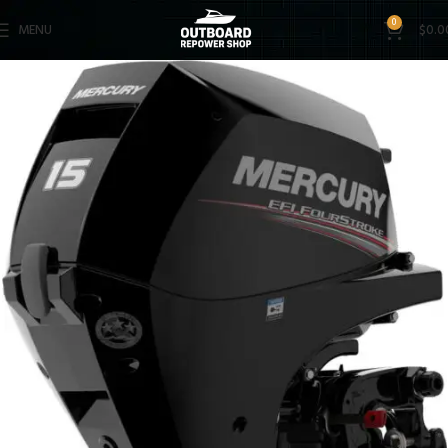
0
MENU
$
0.0