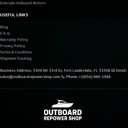
Evinrude Outboard Motors
USEFUL LINKS
Blog
F.A.Q
Warranty Policy
Privacy Policy
Terms & Condition
Shipment Tracking
Business Address: 3309 NE 33rd St, Fort Lauderdale, FL 33308 📧 Email:
sales@outboardrepowershop.com 📞 Phone: +1(954) 886-1986