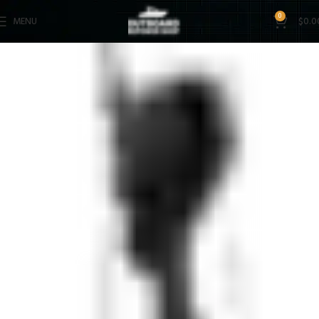
0
MENU
$
0.0