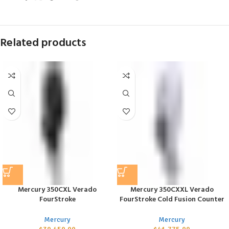
Related products
Mercury 350CXL Verado
Mercury 350CXXL Verado
FourStroke
FourStroke Cold Fusion Counter
Mercury
Mercury