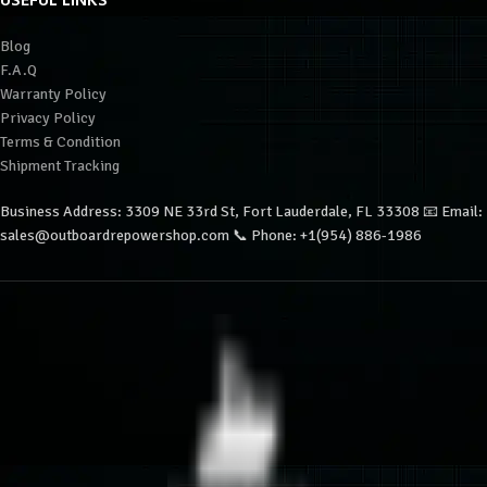
USEFUL LINKS
Blog
F.A.Q
Warranty Policy
Privacy Policy
Terms & Condition
Shipment Tracking
Business Address: 3309 NE 33rd St, Fort Lauderdale, FL 33308 📧 Email:
sales@outboardrepowershop.com 📞 Phone: +1(954) 886-1986