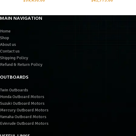
$
39,450.00
$
41,775.00
MAIN NAVIGATION
Home
Shop
About us
Contact us
Shipping Policy
Refund & Return Policy
OUTBOARDS
Twin Outboards
Honda Outboard Motors
Suzuki Outboard Motors
Mercury Outboard Motors
Yamaha Outboard Motors
Evinrude Outboard Motors