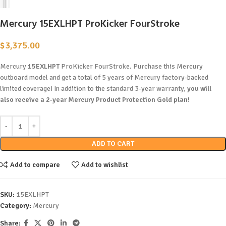
Mercury 15EXLHPT ProKicker FourStroke
$
3,375.00
Mercury
15EXLHPT
ProKicker FourStroke. Purchase this Mercury
outboard model and get a total of 5 years of Mercury factory-backed
limited coverage! In addition to the standard 3-year warranty,
you will
also receive a 2-year Mercury Product Protection Gold plan!
ADD TO CART
Add to compare
Add to wishlist
SKU:
15EXLHPT
Category:
Mercury
Share: