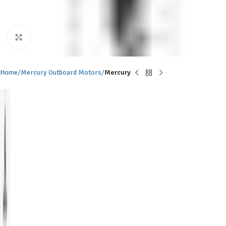
Click to enlarge
Home
Mercury Outboard Motors
Mercury