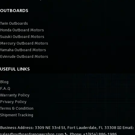
OUTBOARDS
Twin Outboards
Honda Outboard Motors
Suzuki Outboard Motors
Mercury Outboard Motors
Yamaha Outboard Motors
Evinrude Outboard Motors
USEFUL LINKS
Blog
F.A.Q
Warranty Policy
Privacy Policy
Terms & Condition
Shipment Tracking
Business Address: 3309 NE 33rd St, Fort Lauderdale, FL 33308 📧 Email:
sales@outboardrepowershop.com 📞 Phone: +1(954) 886-1986