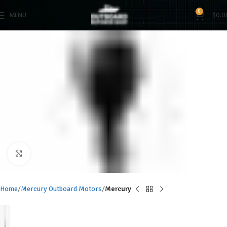
0
MENU
$
0.0
Click to enlarge
Home
Mercury Outboard Motors
Mercury