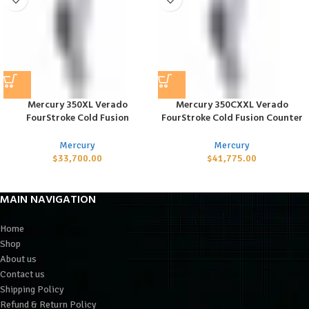
Mercury 350XL Verado
Mercury 350CXXL Verado
FourStroke Cold Fusion
FourStroke Cold Fusion Counter
Mercury
Mercury
$
33,700.00
$
41,775.00
MAIN NAVIGATION
Home
Shop
About us
Contact us
Shipping Policy
Refund & Return Policy