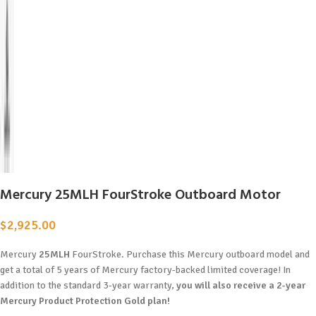
Mercury 25MLH FourStroke Outboard Motor
$
2,925.00
Mercury
25MLH
FourStroke. Purchase this Mercury outboard model and
get a total of 5 years of Mercury factory-backed limited coverage! In
addition to the standard 3-year warranty,
you will also receive a 2-year
Mercury Product Protection Gold plan!