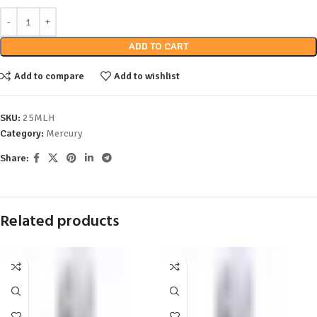
ADD TO CART
Add to compare
Add to wishlist
SKU:
25MLH
Category:
Mercury
Share:
Related products