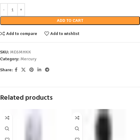
ADD TO CART
Add to compare
Add to wishlist
SKU:
ME6MHKK
Category:
Mercury
Share:
Related products