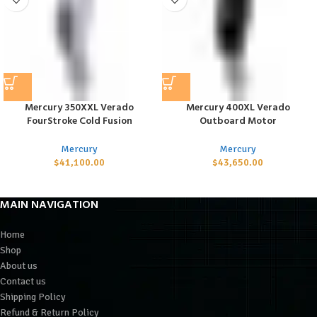
Mercury 350XXL Verado
Mercury 400XL Verado
FourStroke Cold Fusion
Outboard Motor
Mercury
Mercury
$
41,100.00
$
43,650.00
MAIN NAVIGATION
Home
Shop
About us
Contact us
Shipping Policy
Refund & Return Policy