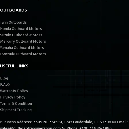
OUTBOARDS
Twin Outboards
Honda Outboard Motors
Suzuki Outboard Motors
Mercury Outboard Motors
Yamaha Outboard Motors
Evinrude Outboard Motors
USEFUL LINKS
Blog
F.A.Q
Warranty Policy
Privacy Policy
Terms & Condition
Shipment Tracking
Business Address: 3309 NE 33rd St, Fort Lauderdale, FL 33308 📧 Email:
sales@outboardrepowershop.com 📞 Phone: +1(954) 886-1986