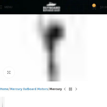
0
MENU
$
0.0
Click to enlarge
Home
Mercury Outboard Motors
Mercury