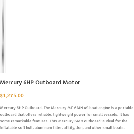
Mercury 6HP Outboard Motor
$
1,275.00
Mercury 6HP
Outboard. The Mercury ME 6MH 4S boat engine is a portable
outboard that offers reliable, lightweight power for small vessels. It has
some remarkable features. This Mercury 6MH outboard is ideal for the
inflatable soft hull, aluminum tiller, utility, Jon, and other small boats.