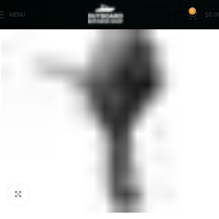
0
MENU
$
0.0
Click to enlarge