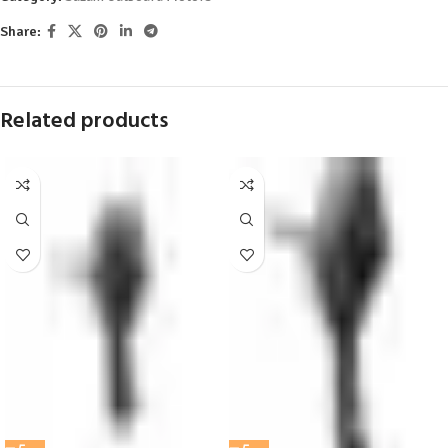
Share:
Related products