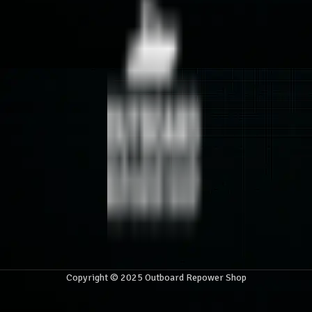
Copyright © 2025 Outboard Repower Shop