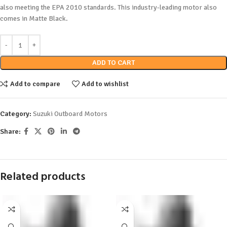
also meeting the EPA 2010 standards. This industry-leading motor also
comes in Matte Black.
ADD TO CART
Add to compare
Add to wishlist
Category:
Suzuki Outboard Motors
Share:
Related products