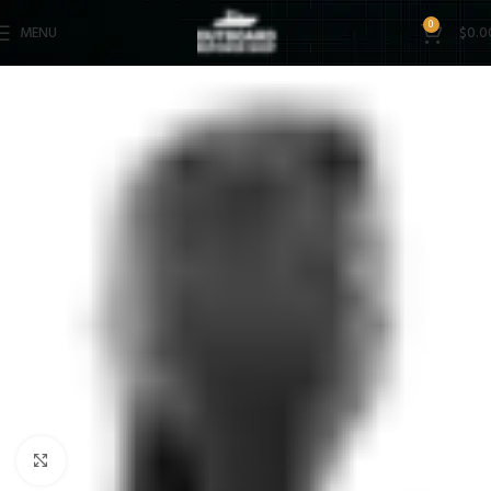
0
MENU
$
0.0
Click to enlarge