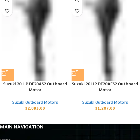
Suzuki 20 HP DF20AS2 Outboard
Suzuki 20 HP DF20AES2 Outboard
Motor
Motor
Suzuki Outboard Motors
Suzuki Outboard Motors
$
2,093.00
$
1,207.00
MAIN NAVIGATION