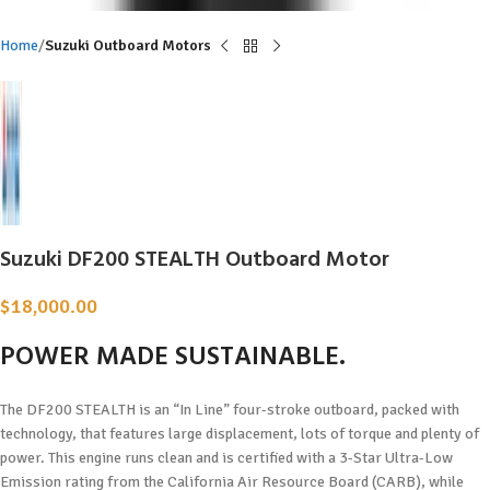
Home
Suzuki Outboard Motors
Suzuki DF200 STEALTH Outboard Motor
$
18,000.00
POWER MADE
SUSTAINABLE.
The DF200 STEALTH is an “In Line” four-stroke outboard, packed with
technology, that features large displacement, lots of torque and plenty of
power. This engine runs clean and is certified with a 3-Star Ultra-Low
Emission rating from the California Air Resource Board (CARB), while