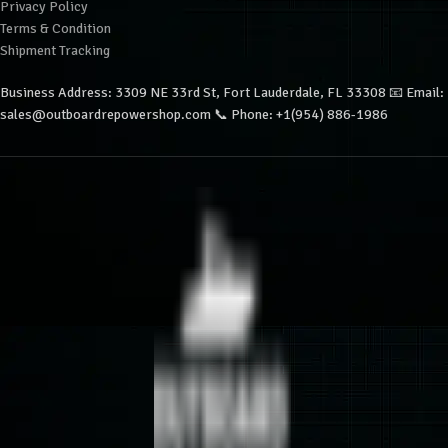
Privacy Policy
Terms & Condition
Shipment Tracking
Business Address: 3309 NE 33rd St, Fort Lauderdale, FL 33308 📧 Email:
sales@outboardrepowershop.com 📞 Phone: +1(954) 886-1986