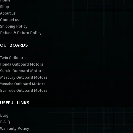
Home
Shop
About us
Contact us
Shipping Policy
Refund & Return Policy
OUTBOARDS
Twin Outboards
Honda Outboard Motors
Suzuki Outboard Motors
Mercury Outboard Motors
Yamaha Outboard Motors
Evinrude Outboard Motors
USEFUL LINKS
Blog
F.A.Q
Warranty Policy