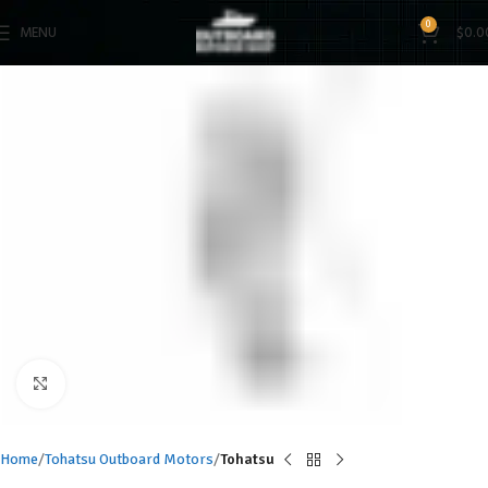
0
MENU
$
0.0
Click to enlarge
Home
Tohatsu Outboard Motors
Tohatsu