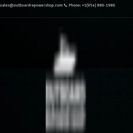
sales@outboardrepowershop.com 📞 Phone: +1(954) 886-1986