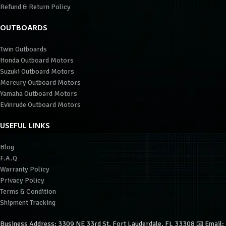
Refund & Return Policy
OUTBOARDS
Twin Outboards
Honda Outboard Motors
Suzuki Outboard Motors
Mercury Outboard Motors
Yamaha Outboard Motors
Evinrude Outboard Motors
USEFUL LINKS
Blog
F.A.Q
Warranty Policy
Privacy Policy
Terms & Condition
Shipment Tracking
Business Address: 3309 NE 33rd St, Fort Lauderdale, FL 33308 📧 Email: