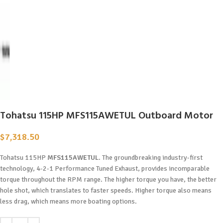
Tohatsu 115HP MFS115AWETUL Outboard Motor
$
7,318.50
Tohatsu 115HP
MFS115AWETUL
. The groundbreaking industry-first
technology, 4-2-1 Performance Tuned Exhaust, provides incomparable
torque throughout the RPM range. The higher torque you have, the better
hole shot, which translates to faster speeds. Higher torque also means
less drag, which means more boating options.