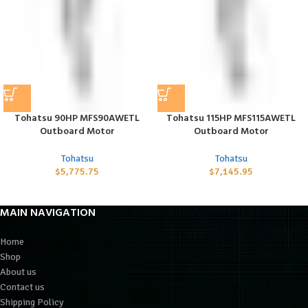
Tohatsu 90HP MFS90AWETL
Tohatsu 115HP MFS115AWETL
Outboard Motor
Outboard Motor
Tohatsu
Tohatsu
$
5,775.75
$
7,145.95
MAIN NAVIGATION
Home
Shop
About us
Contact us
Shipping Policy