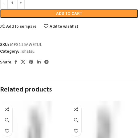
ADD TO CART
Add to compare
Add to wishlist
SKU:
MFS115AWETUL
Category:
Tohatsu
Share:
Related products