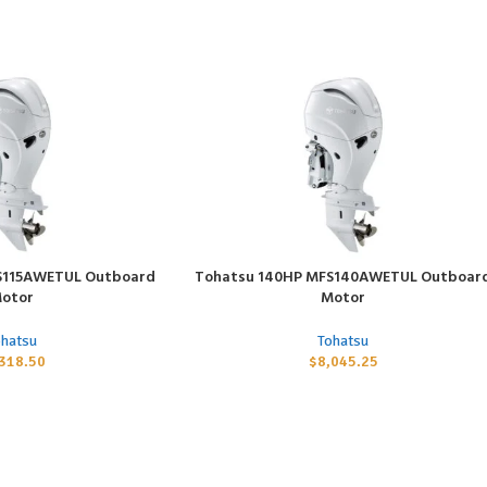
S115AWETUL Outboard
Tohatsu 140HP MFS140AWETUL Outboar
ADD TO CART
otor
Motor
ohatsu
Tohatsu
,318.50
$
8,045.25