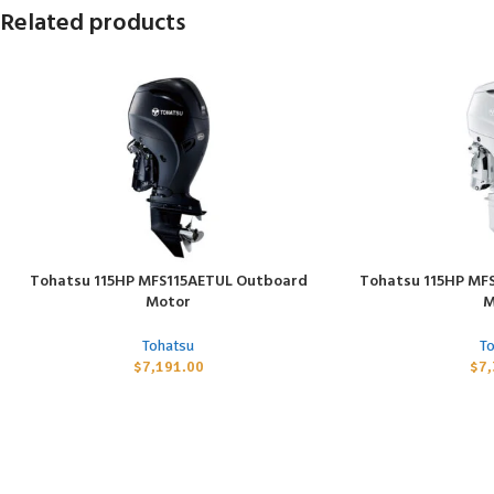
Related products
Tohatsu 115HP MFS115AETUL Outboard
Tohatsu 115HP MF
ADD TO CART
ADD TO CART
Motor
M
Tohatsu
T
$
7,191.00
$
7