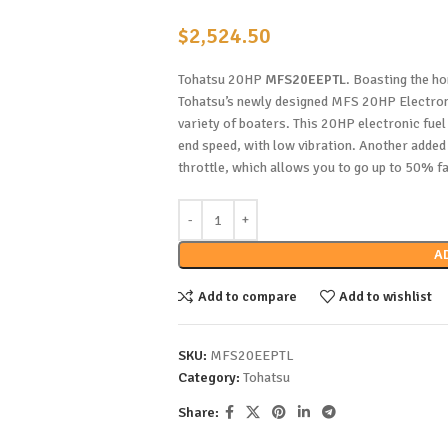
$
2,524.50
Tohatsu 20HP
MFS20EEPTL
. Boasting the ho
Tohatsu’s newly designed MFS 20HP Electronic
variety of boaters. This 20HP electronic fuel
end speed, with low vibration. Another added b
throttle, which allows you to go up to 50% fa
A
Add to compare
Add to wishlist
SKU:
MFS20EEPTL
Category:
Tohatsu
Share: