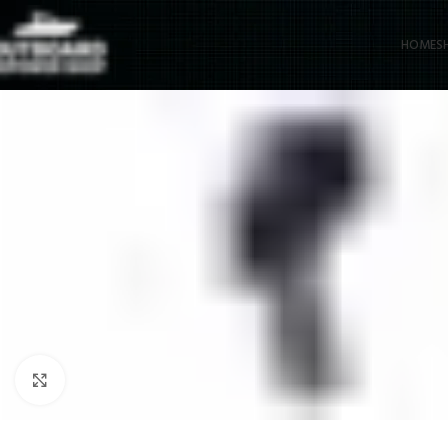
HOME
S
Click to enlarge