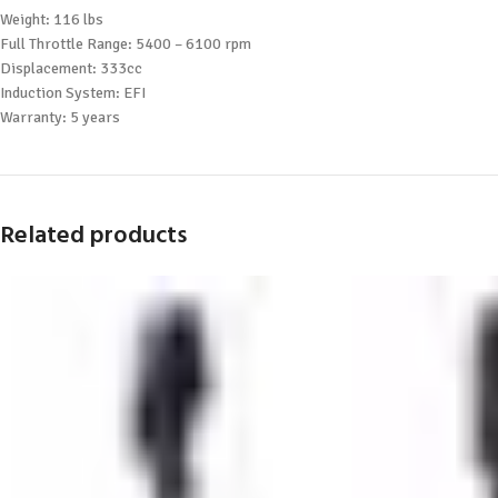
Weight: 116 lbs
Full Throttle Range: 5400 – 6100 rpm
Displacement: 333cc
Induction System: EFI
Warranty: 5 years
Related products