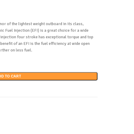
nor of the lightest weight outboard in its class,
 Fuel Injection (EFI) is a great choice for a wide
 injection four stroke has exceptional torque and top
enefit of an EFI is the fuel efficiency at wide open
rther on less fuel.
DD TO CART