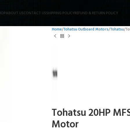
HOP
ABOUT US
CONTACT US
SHIPPING POLICY
REFUND & RETURN POLICY
Home
Tohatsu Outboard Motors
Tohatsu
To
Tohatsu 20HP MF
Motor