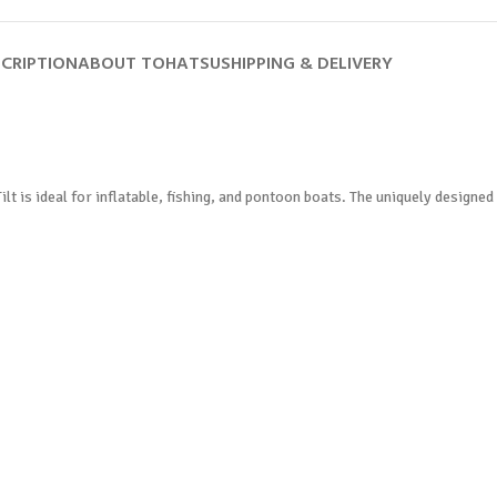
CRIPTION
ABOUT TOHATSU
SHIPPING & DELIVERY
lt is ideal for inflatable, fishing, and pontoon boats. The uniquely designe