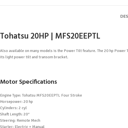
DES
Tohatsu 20HP | MFS20EEPTL
Also available on many models is the Power Tilt feature. The 20 hp Power Ti
its light power tilt and transom bracket.
Motor Specifications
Engine Type: Tohatsu MFS20EEPTL Four Stroke
Horsepower: 20 hp
Cylinders: 2 cyl
Shaft Length: 20″
Steering: Remote Mech
Starter: Electric + Manual