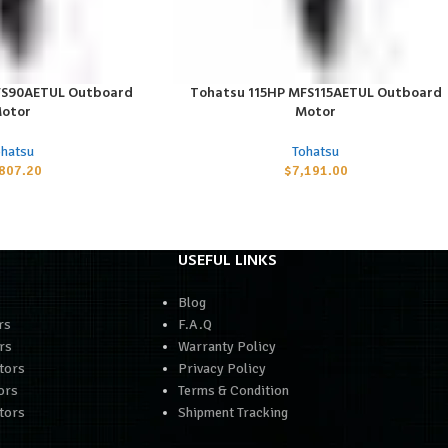
FS90AETUL Outboard
Tohatsu 115HP MFS115AETUL Outboard
ADD TO CART
otor
Motor
ohatsu
Tohatsu
,807.20
$
7,191.00
USEFUL LINKS
Blog
rs
F.A.Q
rs
Warranty Policy
tors
Privacy Policy
ors
Terms & Condition
tors
Shipment Tracking