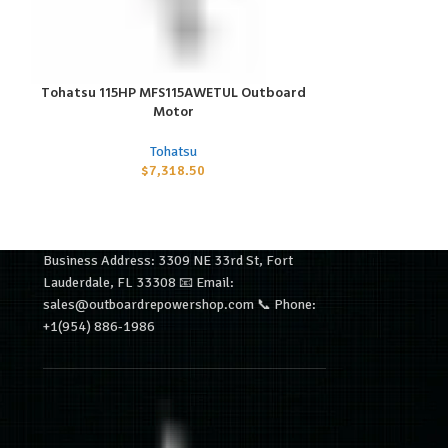
Tohatsu 115HP MFS115AWETUL Outboard
Tohatsu 200H
ADD TO CART
ADD TO CART
Motor
Tohatsu
$
7,318.50
Business Address: 3309 NE 33rd St, Fort
Lauderdale, FL 33308 📧 Email:
sales@outboardrepowershop.com 📞 Phone:
+1(954) 886-1986