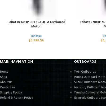
Tohatsu 60HP BFT60ALRTA Outboard
Tohatsu 90HP M
ADD TO CART
ADD TO CART
Motor
M
Tohatsu
T
$
5,788.50
$
5
MAIN NAVIGATION
OUTBOARDS
Home
Twin Outboards
Shop
Honda Outboard Moto
About us
Suzuki Outboard Moto
Contact us
Mercury Outboard Mo
Shipping Policy
Yamaha Outboard Mot
Refund & Return Policy
Evinrude Outboard Mo