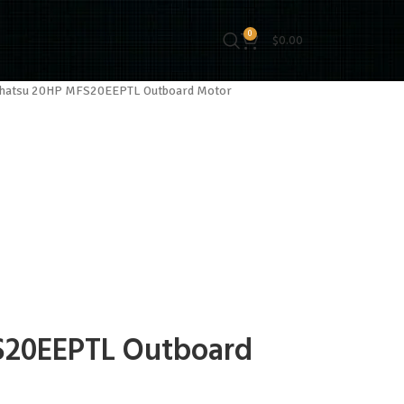
0
$
0.00
hatsu 20HP MFS20EEPTL Outboard Motor
S20EEPTL Outboard