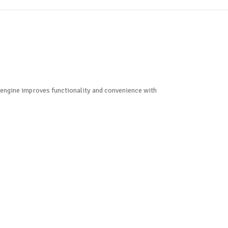
d engine improves functionality and convenience with