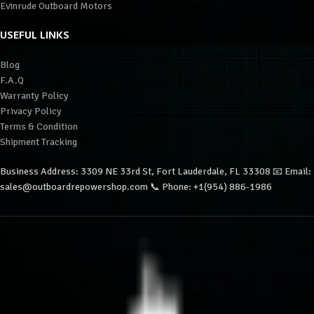
Evinrude Outboard Motors
USEFUL LINKS
Blog
F.A.Q
Warranty Policy
Privacy Policy
Terms & Condition
Shipment Tracking
Business Address: 3309 NE 33rd St, Fort Lauderdale, FL 33308 📧 Email:
sales@outboardrepowershop.com 📞 Phone: +1(954) 886-1986