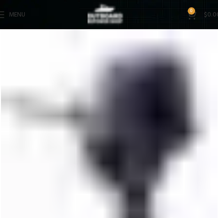
0
MENU
$
0.0