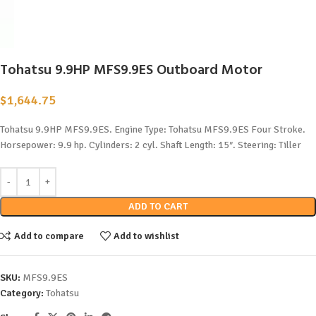
Tohatsu 9.9HP MFS9.9ES Outboard Motor
$
1,644.75
Tohatsu 9.9HP MFS9.9ES. Engine Type: Tohatsu MFS9.9ES Four Stroke.
Horsepower: 9.9 hp. Cylinders: 2 cyl. Shaft Length: 15″. Steering: Tiller
ADD TO CART
Add to compare
Add to wishlist
SKU:
MFS9.9ES
Category:
Tohatsu