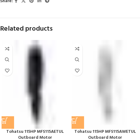
Share:
Related products
Tohatsu 115HP MFS115AETUL
Tohatsu 115HP MFS115AWETUL
Outboard Motor
Outboard Motor