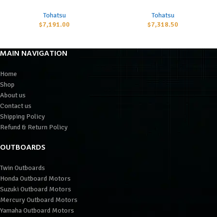
Tohatsu
Tohatsu
$
7,191.00
$
7,318.50
MAIN NAVIGATION
Home
Shop
About us
Contact us
Shipping Policy
Refund & Return Policy
OUTBOARDS
Twin Outboards
Honda Outboard Motors
Suzuki Outboard Motors
Mercury Outboard Motors
Yamaha Outboard Motors