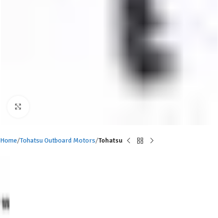
Click to enlarge
Home
Tohatsu Outboard Motors
Tohatsu