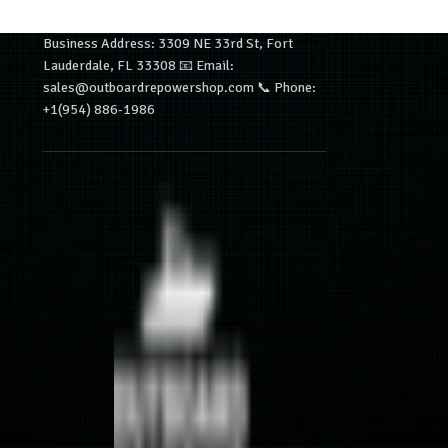
Business Address: 3309 NE 33rd St, Fort
Lauderdale, FL 33308 📧 Email:
sales@outboardrepowershop.com 📞 Phone:
+1(954) 886-1986