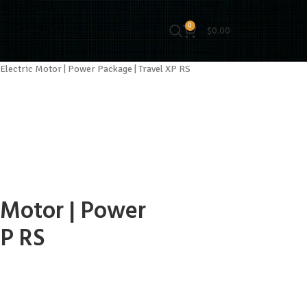
0
$
0.00
Electric Motor | Power Package | Travel XP RS
 Motor | Power
XP RS