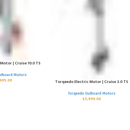
Motor | Cruise 10.0 TS
utboard Motors
,995.00
Torqeedo Electric Motor | Cruise 3.0 TS
ADD TO CART
Torqeedo Outboard Motors
$
3,999.00