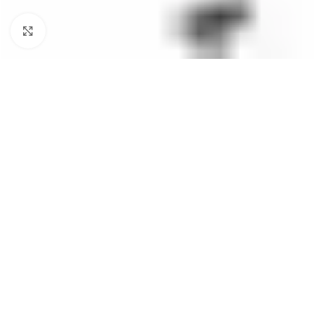
Click to enlarge