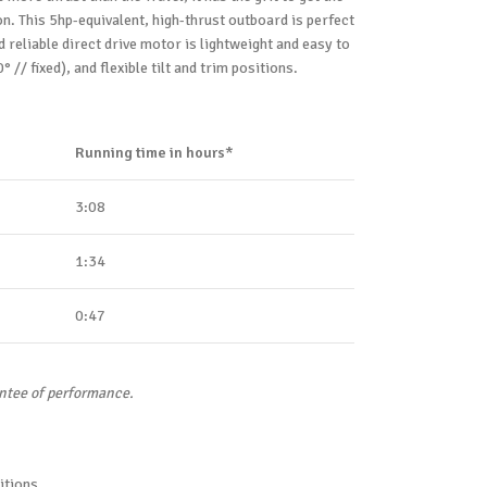
n. This 5hp-equivalent, high-thrust outboard is perfect
reliable direct drive motor is lightweight and easy to
 // fixed), and flexible tilt and trim positions.
Running time in hours*
3:08
1:34
0:47
antee of performance.
itions.