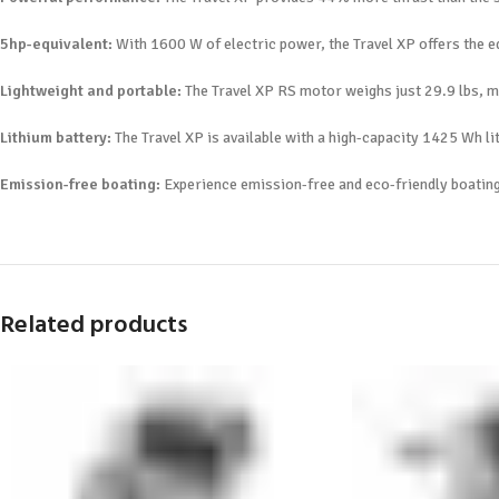
5hp-equivalent:
With 1600 W of electric power, the Travel XP offers the e
Lightweight and portable:
The Travel XP RS motor weighs just 29.9 lbs, ma
Lithium battery:
The Travel XP is available with a high-capacity 1425 Wh li
Emission-free boating:
Experience emission-free and eco-friendly boating 
Related products