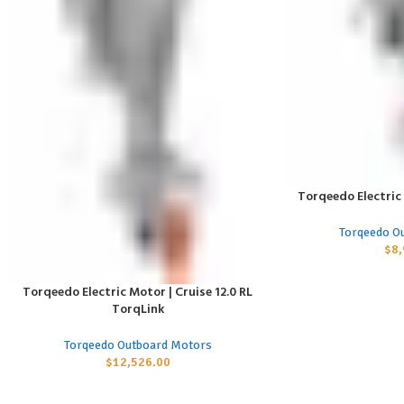
Torqeedo Electric 
ADD TO CART
Torqeedo O
$
8
Torqeedo Electric Motor | Cruise 12.0 RL
ADD TO CART
TorqLink
Torqeedo Outboard Motors
$
12,526.00