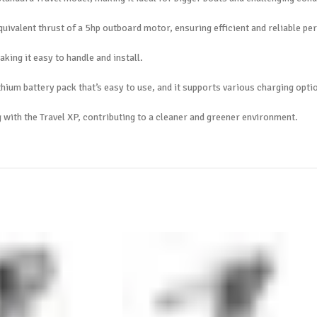
quivalent thrust of a 5hp outboard motor, ensuring efficient and reliable p
king it easy to handle and install.
thium battery pack that’s easy to use, and it supports various charging opti
with the Travel XP, contributing to a cleaner and greener environment.