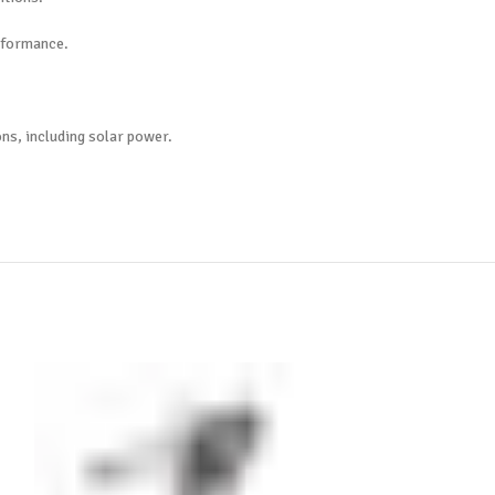
erformance.
ons, including solar power.