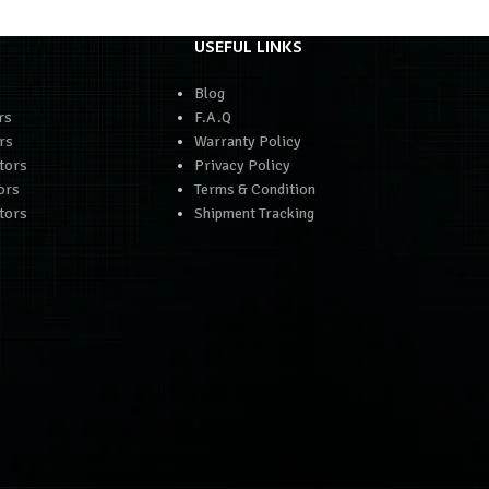
USEFUL LINKS
Blog
rs
F.A.Q
rs
Warranty Policy
tors
Privacy Policy
ors
Terms & Condition
tors
Shipment Tracking