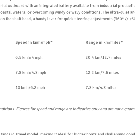
ful outboard with an integrated battery available from industrial productio
oastal waters, or overcoming windy or wavy conditions. The ultra-quiet and 
e on the shaft head, a handy lever for quick steering adjustments (360° // ±60°
Speed in kmh/mph*
Range in km/miles*
6.5 kmh/4 mph
20.4 km/12.7 miles
7.8 kmh/4.8 mph
12.2 km/7.6 miles
10 kmh/6.2 mph
7.8 km/4.8 miles
nditions. Figures for speed and range are indicative only and are not a guar
andard Travel model, making it ideal for bigger boats and challenging cond