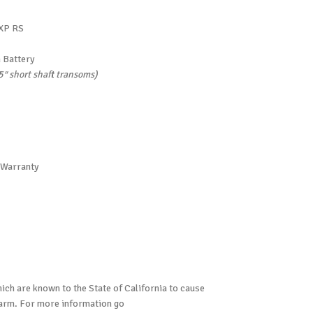
 XP RS
 Battery
15″ short shaft transoms)
 Warranty
ch are known to the State of California to cause
harm. For more information go