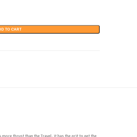
DD TO CART
 more thrust than the Travel, it has the grit to get the