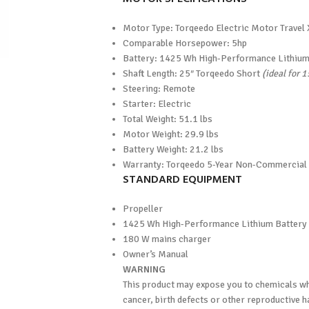
Motor Type: Torqeedo Electric Motor Travel
Comparable Horsepower: 5hp
Battery: 1425 Wh High-Performance Lithium
Shaft Length: 25″ Torqeedo Short
(ideal for 
Steering: Remote
Starter: Electric
Total Weight: 51.1 lbs
Motor Weight: 29.9 lbs
Battery Weight: 21.2 lbs
Warranty: Torqeedo 5-Year Non-Commercial
STANDARD EQUIPMENT
Propeller
1425 Wh High-Performance Lithium Battery
180 W mains charger
Owner’s Manual
WARNING
This product may expose you to chemicals whi
cancer, birth defects or other reproductive 