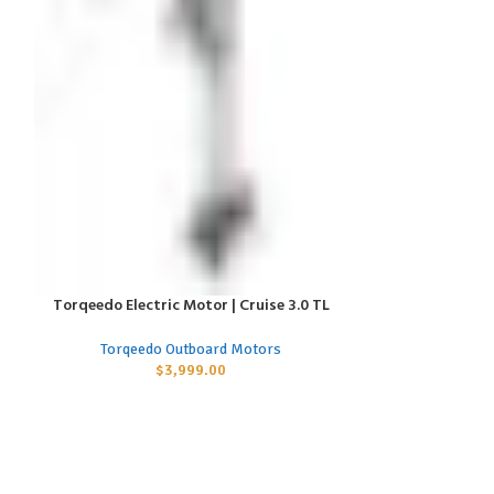
Torqeedo Electric Motor | Cruise 3.0 TL
Torqeedo Elect
ADD TO CART
ADD TO CART
Torqeedo Outboard Motors
Torqeed
$
3,999.00