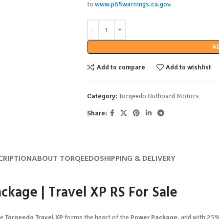
to
www.p65warnings.ca.gov
.
A
Add to compare
Add to wishlist
Category:
Torqeedo Outboard Motors
Share:
CRIPTION
ABOUT TORQEEDO
SHIPPING & DELIVERY
ckage | Travel XP RS For Sale
he
Torqeedo Travel XP
forms the heart of the
Power Package
, and with 25%