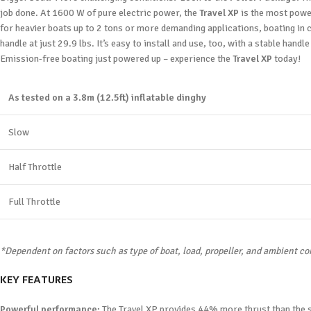
job done. At 1600 W of pure electric power, the
Travel XP
is the most power
for heavier boats up to 2 tons or more demanding applications, boating in c
handle at just 29.9 lbs. It’s easy to install and use, too, with a stable handl
Emission-free boating just powered up – experience the
Travel XP
today!
As tested on a 3.8m (12.5ft) inflatable dinghy
Slow
Half Throttle
Full Throttle
*Dependent on factors such as type of boat, load, propeller, and ambient co
KEY FEATURES
Powerful performance:
The Travel XP provides 44% more thrust than the st