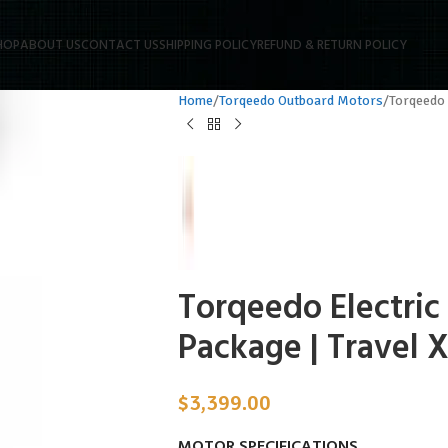
HOP
ABOUT US
CONTACT US
SHIPPING POLICY
REFUND & RETURN POLICY
Home
Torqeedo Outboard Motors
Torqeedo 
Torqeedo Electric
Package | Travel 
$
3,399.00
MOTOR SPECIFICATIONS