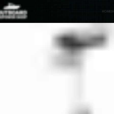
HOME
S