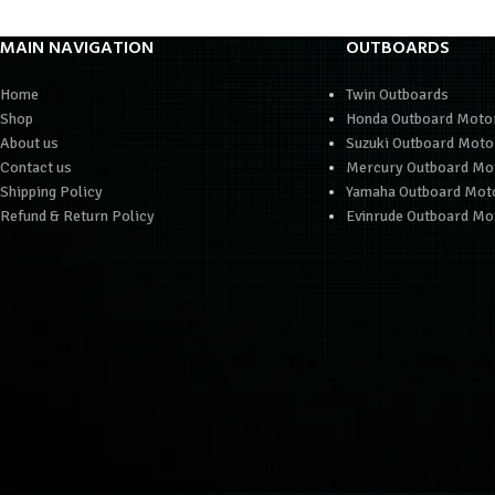
MAIN NAVIGATION
OUTBOARDS
Home
Twin Outboards
Shop
Honda Outboard Moto
About us
Suzuki Outboard Moto
Contact us
Mercury Outboard Mo
Shipping Policy
Yamaha Outboard Mot
Refund & Return Policy
Evinrude Outboard Mo