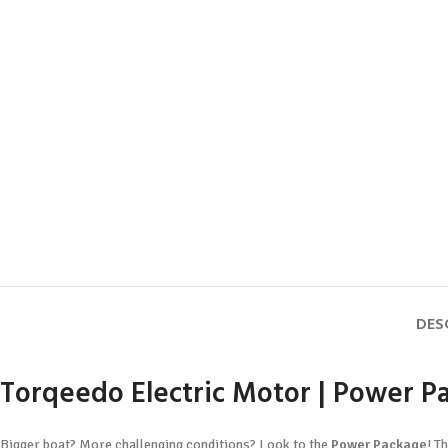
DES
Torqeedo Electric Motor | Power Pa
Bigger boat? More challenging conditions? Look to the
Power Package
! T