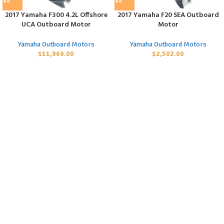
2017 Yamaha F300 4.2L Offshore
2017 Yamaha F20 SEA Outboard
UCA Outboard Motor
Motor
Yamaha Outboard Motors
Yamaha Outboard Motors
$
11,969.00
$
2,502.00