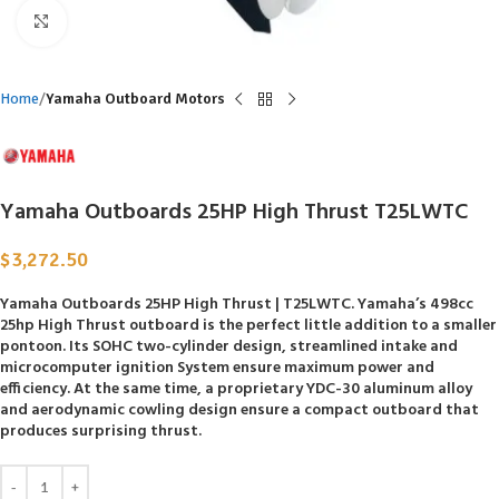
Click to enlarge
Home
Yamaha Outboard Motors
Yamaha Outboards 25HP High Thrust T25LWTC
$
3,272.50
Yamaha Outboards 25HP High Thrust | T25LWTC. Yamaha’s 498cc
25hp High Thrust outboard is the perfect little addition to a smaller
pontoon. Its SOHC two-cylinder design, streamlined intake and
microcomputer ignition System ensure maximum power and
efficiency. At the same time, a proprietary YDC-30 aluminum alloy
and aerodynamic cowling design ensure a compact outboard that
produces surprising thrust.