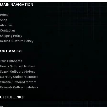
MAIN NAVIGATION
Home
Shop
About us
Contact us
Shipping Policy
Refund & Return Policy
OUTBOARDS
Twin Outboards
Honda Outboard Motors
Suzuki Outboard Motors
Mercury Outboard Motors
Yamaha Outboard Motors
Evinrude Outboard Motors
USEFUL LINKS