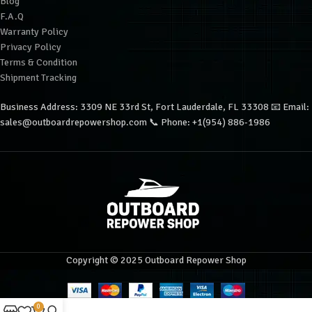
Blog
F.A.Q
Warranty Policy
Privacy Policy
Terms & Condition
Shipment Tracking
Business Address: 3309 NE 33rd St, Fort Lauderdale, FL 33308 📧 Email:
sales@outboardrepowershop.com 📞 Phone: +1(954) 886-1986
Copyright © 2025 Outboard Repower Shop
0