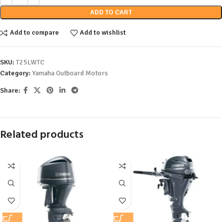
ADD TO CART
Add to compare
Add to wishlist
SKU:
T25LWTC
Category:
Yamaha Outboard Motors
Share:
Related products