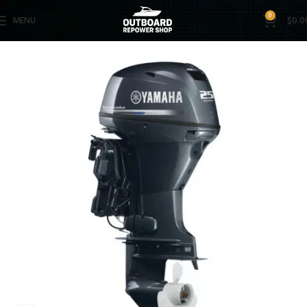
0
MENU
$
0.0