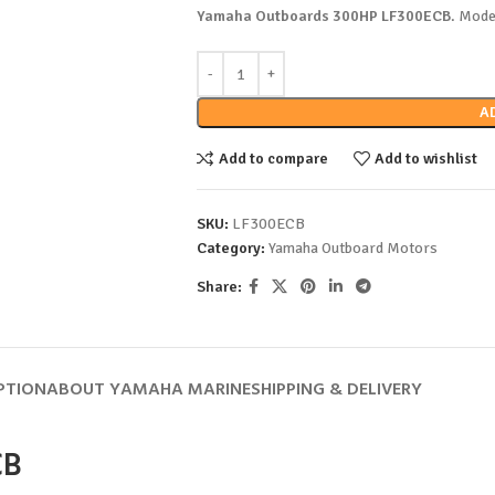
Yamaha Outboards 300HP LF300ECB
. Mode
A
Add to compare
Add to wishlist
SKU:
LF300ECB
Category:
Yamaha Outboard Motors
Share:
PTION
ABOUT YAMAHA MARINE
SHIPPING & DELIVERY
CB