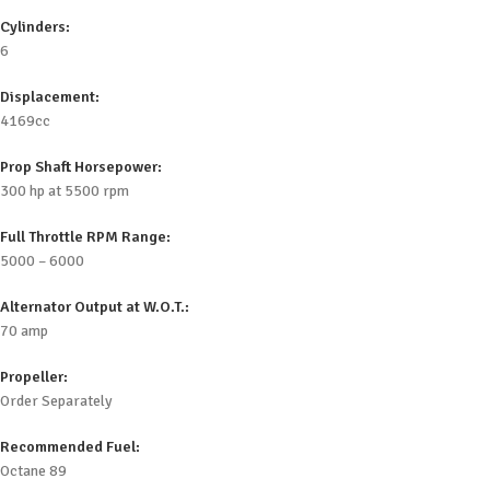
Cylinders:
6
Displacement:
4169cc
Prop Shaft Horsepower:
300 hp at 5500 rpm
Full Throttle RPM Range:
5000 – 6000
Alternator Output at W.O.T.:
70 amp
Propeller:
Order Separately
Recommended Fuel:
Octane 89