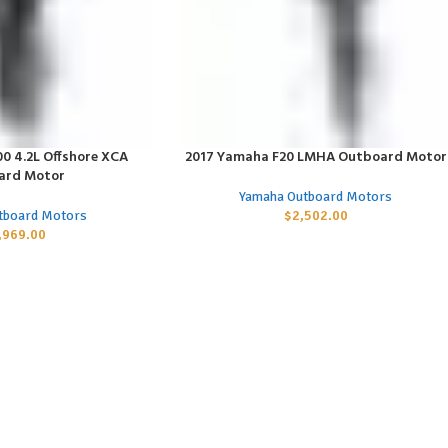
0 4.2L Offshore XCA
2017 Yamaha F20 LMHA Outboard Motor
ADD TO CART
ard Motor
Yamaha Outboard Motors
tboard Motors
$
2,502.00
,969.00