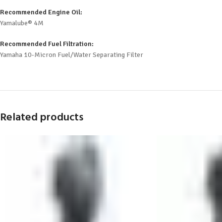
Recommended Engine Oil:
Yamalube® 4M
Recommended Fuel Filtration:
Yamaha 10-Micron Fuel/Water Separating Filter
Related products