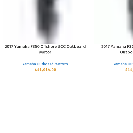
2017 Yamaha F350 Offshore UCC Outboard
2017 Yamaha F30
ADD TO CART
ADD TO CART
Motor
Outbo
Yamaha Outboard Motors
Yamaha Ou
$
11,014.00
$
11