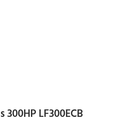
s 300HP LF300ECB