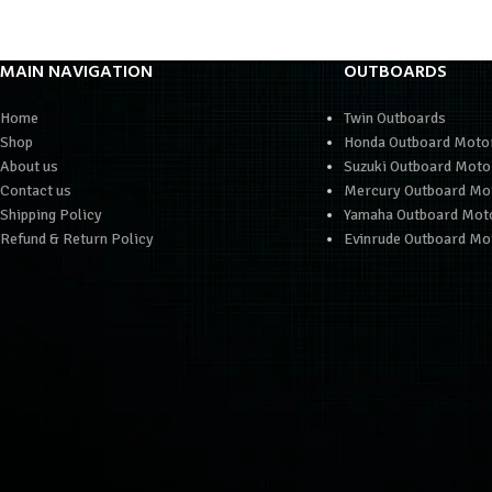
MAIN NAVIGATION
OUTBOARDS
Home
Twin Outboards
Shop
Honda Outboard Moto
About us
Suzuki Outboard Moto
Contact us
Mercury Outboard Mo
Shipping Policy
Yamaha Outboard Mot
Refund & Return Policy
Evinrude Outboard Mo