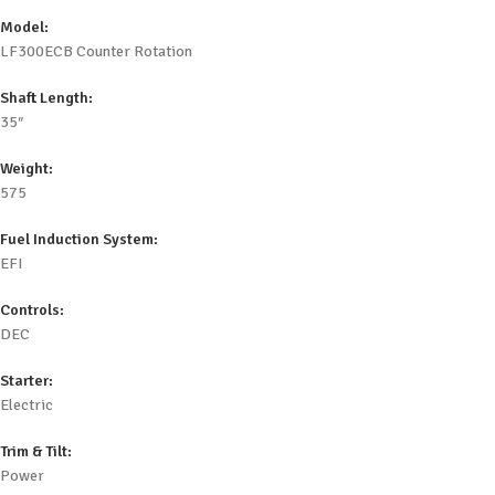
Model:
LF300ECB Counter Rotation
Shaft Length:
35″
Weight:
575
Fuel Induction System:
EFI
Controls:
DEC
Starter:
Electric
Trim & Tilt:
Power