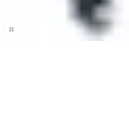
Click to enlarge