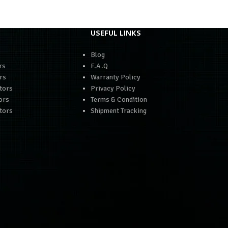
USEFUL LINKS
Blog
rs
F.A.Q
rs
Warranty Policy
tors
Privacy Policy
ors
Terms & Condition
tors
Shipment Tracking