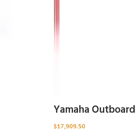
Yamaha Outboard
$
17,909.50