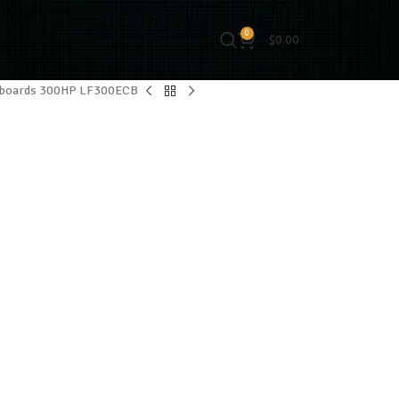
0
$
0.00
tboards 300HP LF300ECB