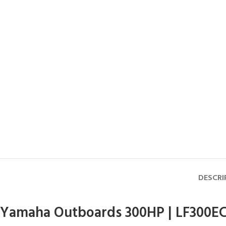
DESCRI
Yamaha Outboards 300HP | LF300E