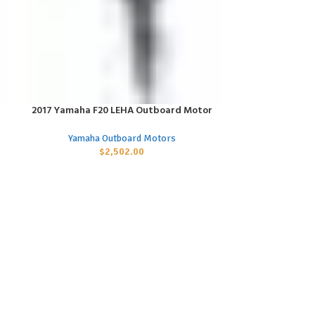
2017 Yamaha F20 LEHA Outboard Motor
2017 Yamaha 
ADD TO CART
ADD TO CART
Yamaha Outboard Motors
Yamaha
$
2,502.00