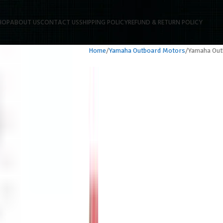
HOP
ABOUT US
CONTACT US
SHIPPING POLICY
REFUND & RETURN POLICY
Home
Yamaha Outboard Motors
Yamaha Ou