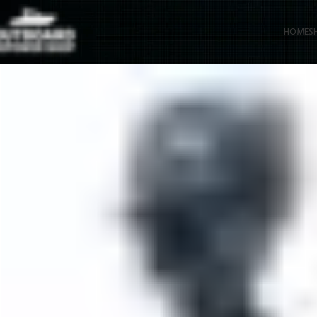
HOME
S