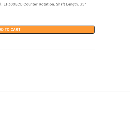
l: LF300ECB Counter Rotation. Shaft Length: 35″
DD TO CART