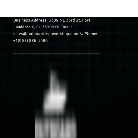
Business Address: 3309 NE 33rd St, Fort
Lauderdale, FL 33308 📧 Email:
sales@outboardrepowershop.com 📞 Phone:
+1(954) 886-1986