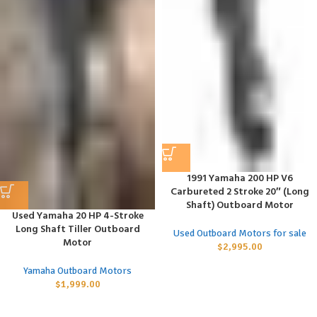
1991 Yamaha 200 HP V6
Carbureted 2 Stroke 20″ (Long
Shaft) Outboard Motor
Used Yamaha 20 HP 4-Stroke
Long Shaft Tiller Outboard
Used Outboard Motors for sale
Motor
$
2,995.00
Yamaha Outboard Motors
$
1,999.00