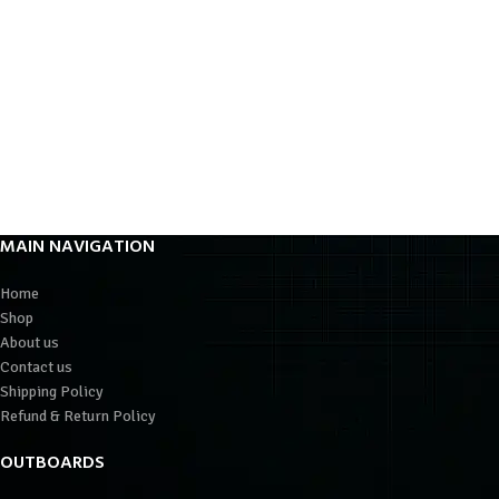
MAIN NAVIGATION
Home
Shop
About us
Contact us
Shipping Policy
Refund & Return Policy
OUTBOARDS