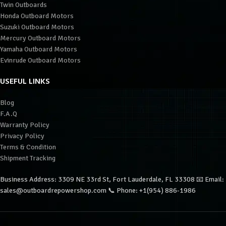
Twin Outboards
Honda Outboard Motors
Suzuki Outboard Motors
Mercury Outboard Motors
Yamaha Outboard Motors
Evinrude Outboard Motors
USEFUL LINKS
Blog
F.A.Q
Warranty Policy
Privacy Policy
Terms & Condition
Shipment Tracking
Business Address: 3309 NE 33rd St, Fort Lauderdale, FL 33308 📧 Email:
sales@outboardrepowershop.com 📞 Phone: +1(954) 886-1986