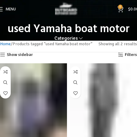
0
MENU
$
0.0
used Yamaha boat motor
Categories
Home
Products tagged “used Yamaha boat motor”
Showing all 2 results
Show sidebar
Filters