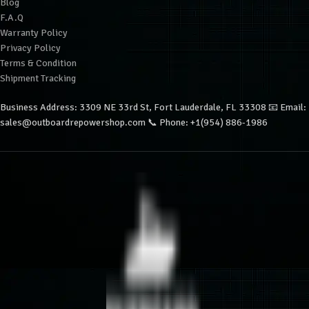
Blog
F.A.Q
Warranty Policy
Privacy Policy
Terms & Condition
Shipment Tracking
Business Address: 3309 NE 33rd St, Fort Lauderdale, FL 33308 📧 Email:
sales@outboardrepowershop.com 📞 Phone: +1(954) 886-1986