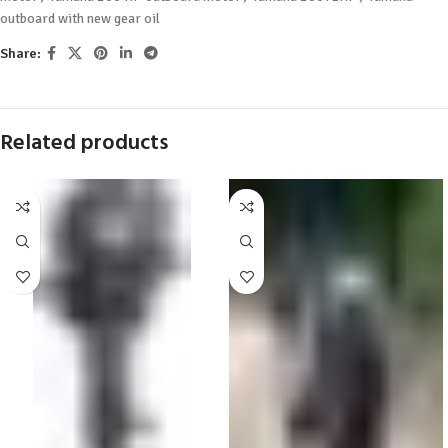
outboard with new gear oil
Share:
Related products