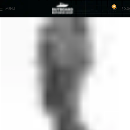
0
MENU
$
0.0