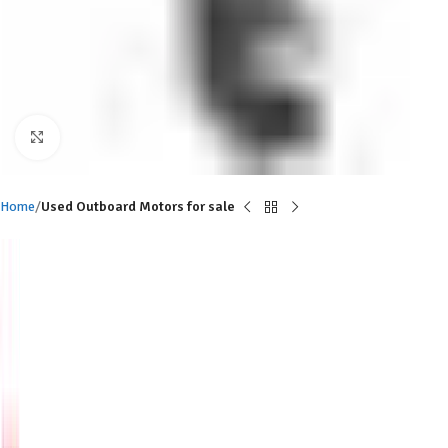
Click to enlarge
Home
Used Outboard Motors for sale