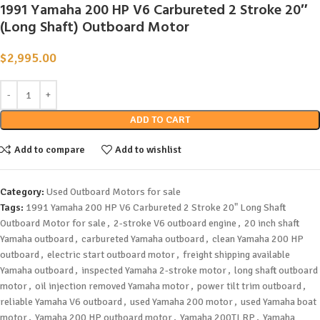
1991 Yamaha 200 HP V6 Carbureted 2 Stroke 20″
(Long Shaft) Outboard Motor
$
2,995.00
ADD TO CART
Add to compare
Add to wishlist
Category:
Used Outboard Motors for sale
Tags:
1991 Yamaha 200 HP V6 Carbureted 2 Stroke 20" Long Shaft
Outboard Motor for sale
,
2-stroke V6 outboard engine
,
20 inch shaft
Yamaha outboard
,
carbureted Yamaha outboard
,
clean Yamaha 200 HP
outboard
,
electric start outboard motor
,
freight shipping available
Yamaha outboard
,
inspected Yamaha 2-stroke motor
,
long shaft outboard
motor
,
oil injection removed Yamaha motor
,
power tilt trim outboard
,
reliable Yamaha V6 outboard
,
used Yamaha 200 motor
,
used Yamaha boat
motor
,
Yamaha 200 HP outboard motor
,
Yamaha 200TLRP
,
Yamaha