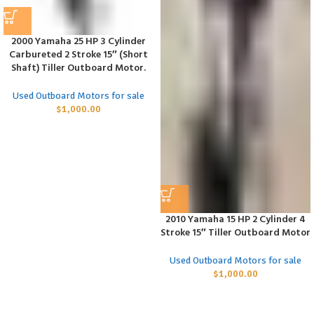
2000 Yamaha 25 HP 3 Cylinder
Carbureted 2 Stroke 15″ (Short
Shaft) Tiller Outboard Motor.
Used Outboard Motors for sale
$
1,000.00
2010 Yamaha 15 HP 2 Cylinder 4
Stroke 15″ Tiller Outboard Motor
Used Outboard Motors for sale
$
1,000.00