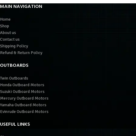
MAIN NAVIGATION
Home
Shop
About us
Contact us
Shipping Policy
Refund & Return Policy
OUTBOARDS
Twin Outboards
Honda Outboard Motors
Suzuki Outboard Motors
Mercury Outboard Motors
Yamaha Outboard Motors
Evinrude Outboard Motors
USEFUL LINKS