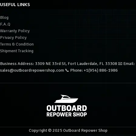
USEFUL LINKS
Blog
F.A.Q
Warranty Policy
Privacy Policy
Terms & Condition
Shipment Tracking
Business Address: 3309 NE 33rd St, Fort Lauderdale, FL 33308 📧 Email:
sales@outboardrepowershop.com 📞 Phone: +1(954) 886-1986
Copyright © 2025 Outboard Repower Shop