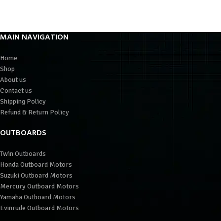
MAIN NAVIGATION
Home
Shop
About us
Contact us
Shipping Policy
Refund & Return Policy
OUTBOARDS
Twin Outboards
Honda Outboard Motors
Suzuki Outboard Motors
Mercury Outboard Motors
Yamaha Outboard Motors
Evinrude Outboard Motors