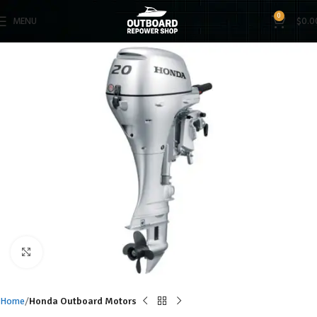
0
MENU
$
0.0
Click to enlarge
Home
Honda Outboard Motors