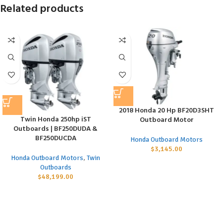
Related products
2018 Honda 20 Hp BF20D3SHT
Twin Honda 250hp iST
Outboard Motor
Outboards | BF250DUDA &
BF250DUCDA
Honda Outboard Motors
$
3,145.00
Honda Outboard Motors
,
Twin
Outboards
$
48,199.00