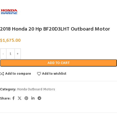
2018 Honda 20 Hp BF20D3LHT Outboard Motor
$
1,675.00
ADD TO CART
Add to compare
Add to wishlist
Category:
Honda Outboard Motors
Share: