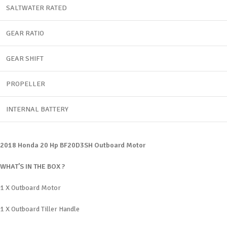
SALTWATER RATED
GEAR RATIO
GEAR SHIFT
PROPELLER
INTERNAL BATTERY
2018 Honda 20 Hp BF20D3SH Outboard Motor
WHAT’S IN THE BOX ?
1 X Outboard Motor
1 X Outboard Tiller Handle