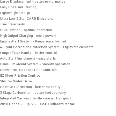
Large Displacement – better performance
Easy One Hand Starting
Lightweight Design
Ultra Low 3 Star CARB Emissions
True 5 Warranty
PGM Ignition – optimal operation
High Output Charging – more power!
Engine Alert System – Keeps you informed
4-Front Corrosion Protection System – Fights the elements
Longer Tiller Handle – better control
Auto Start Enrichment – easy starts
Pendulum Mount System – Smooth operation
Convenient, Up Front Tiller Controls
EZ Steer Friction Control
Shallow Water Drive
Positive Lubrication – better durability
3 Stage Carburetion – better fuel economy
Integrated Carrying Handle – easier transport
2018 Honda 20 Hp BF20D3SH Outboard Motor