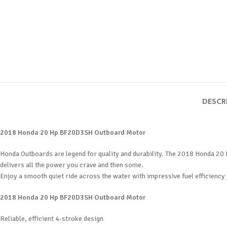
DESCR
2018 Honda 20 Hp BF20D3SH Outboard Motor
Honda Outboards are legend for quality and durability. The 2018 Honda 20 
delivers all the power you crave and then some.
Enjoy a smooth quiet ride across the water with impressive fuel efficiency 
2018 Honda 20 Hp BF20D3SH Outboard Motor
Reliable, efficient 4-stroke design