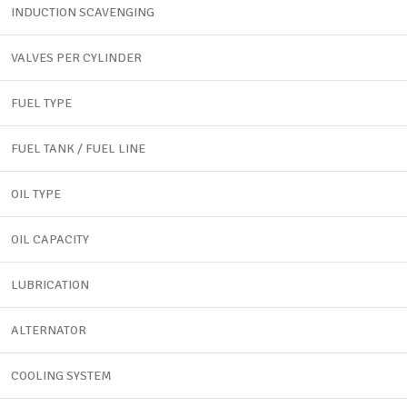
INDUCTION SCAVENGING
VALVES PER CYLINDER
FUEL TYPE
FUEL TANK / FUEL LINE
OIL TYPE
OIL CAPACITY
LUBRICATION
ALTERNATOR
COOLING SYSTEM