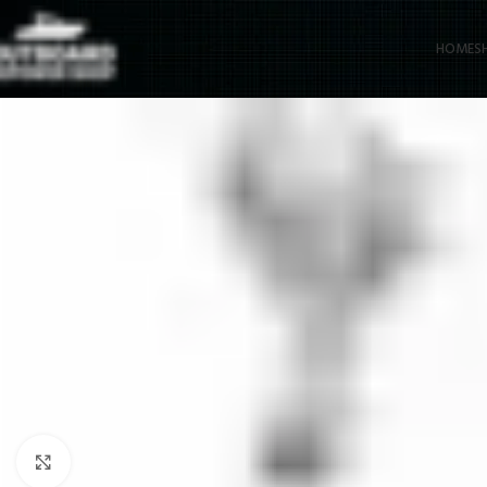
HOME
S
Click to enlarge