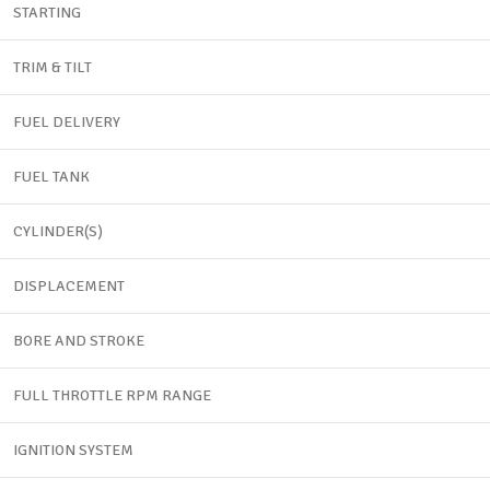
STARTING
TRIM & TILT
FUEL DELIVERY
FUEL TANK
CYLINDER(S)
DISPLACEMENT
BORE AND STROKE
FULL THROTTLE RPM RANGE
IGNITION SYSTEM