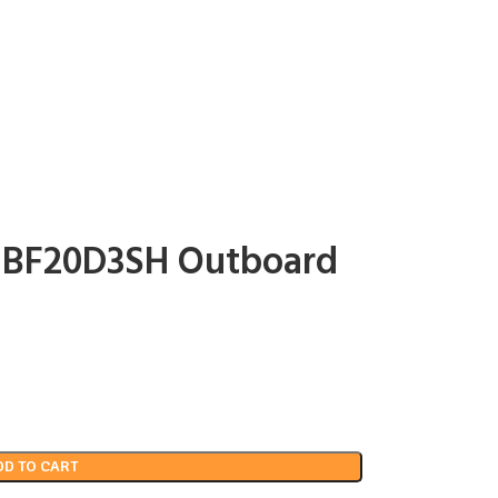
p BF20D3SH Outboard
DD TO CART