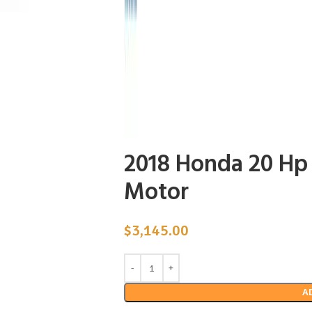
2018 Honda 20 H
Motor
$
3,145.00
A