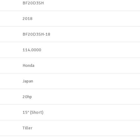
BF20D3SH
2018
BF20D3SH-18
114.0000
Honda
Japan
20hp
15″ (Short)
Tiller