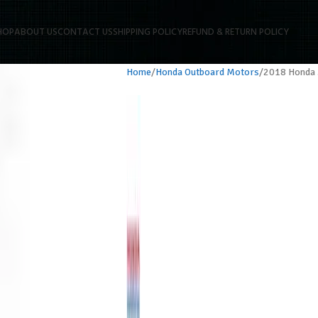
HOP
ABOUT US
CONTACT US
SHIPPING POLICY
REFUND & RETURN POLICY
Home
Honda Outboard Motors
2018 Honda