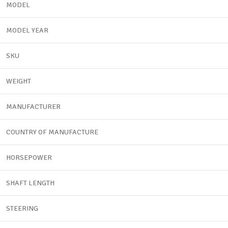
MODEL
MODEL YEAR
SKU
WEIGHT
MANUFACTURER
COUNTRY OF MANUFACTURE
HORSEPOWER
SHAFT LENGTH
STEERING