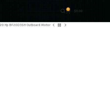
0
$
0.00
 20 Hp BF20D3SH Outboard Motor