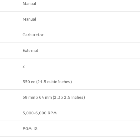
Manual
Manual
Carburetor
External
2
350 cc (21.5 cubic inches)
59 mm x 64 mm (2.3 x 2.5 inches)
5,000-6,000 RPM
PGM-IG