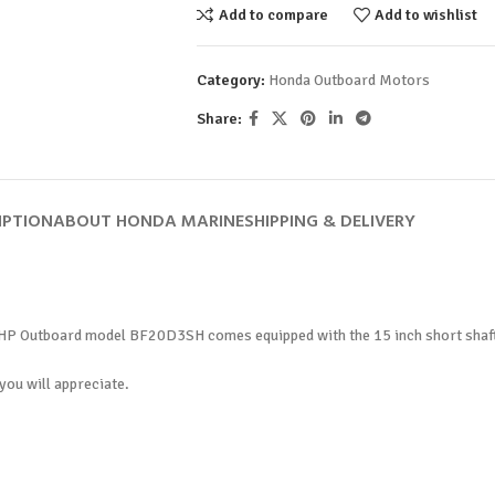
Add to compare
Add to wishlist
Category:
Honda Outboard Motors
Share:
IPTION
ABOUT HONDA MARINE
SHIPPING & DELIVERY
HP Outboard model BF20D3SH comes equipped with the 15 inch short shaft, m
you will appreciate.