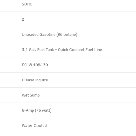
SOHC
2
Unleaded Gasoline (86 octane)
3.2 Gal. Fuel Tank + Quick Connect Fuel Line
FC-W 10W-30
Please Inquire.
Wet Sump
6-Amp (76 watt)
Water Cooled