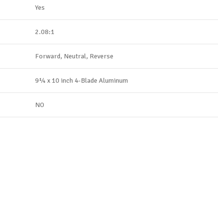
Yes
2.08:1
Forward, Neutral, Reverse
9¼ x 10 inch 4-Blade Aluminum
NO