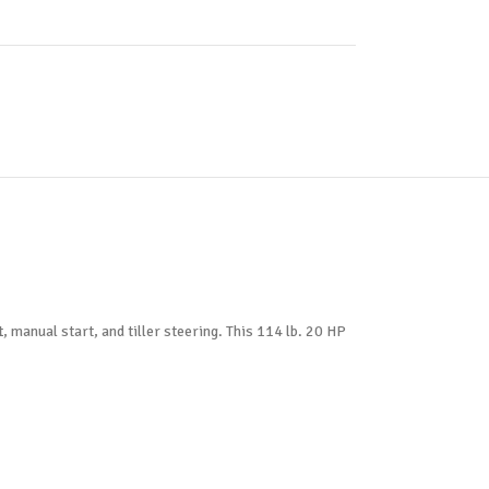
anual start, and tiller steering. This 114 lb. 20 HP