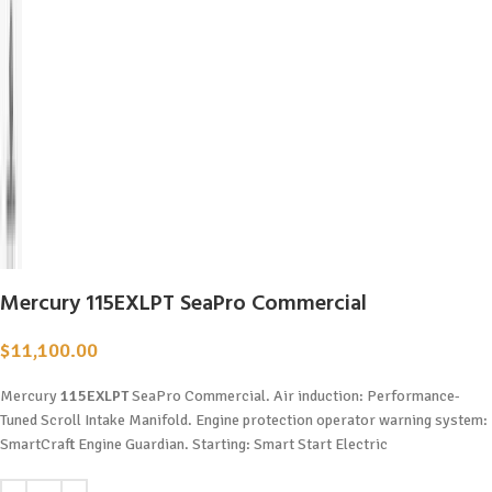
Mercury 115EXLPT SeaPro Commercial
$
11,100.00
Mercury
115EXLPT
SeaPro Commercial. Air induction: Performance-
Tuned Scroll Intake Manifold. Engine protection operator warning system:
SmartCraft Engine Guardian. Starting: Smart Start Electric