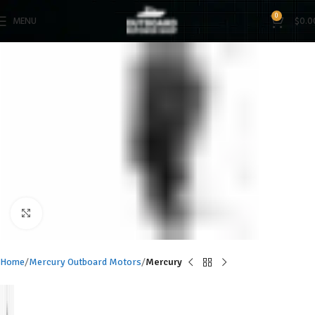
0
MENU
$
0.0
Click to enlarge
Home
Mercury Outboard Motors
Mercury