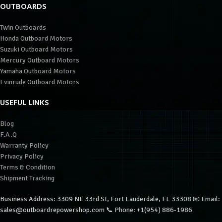
OUTBOARDS
Twin Outboards
Honda Outboard Motors
Suzuki Outboard Motors
Mercury Outboard Motors
Yamaha Outboard Motors
Evinrude Outboard Motors
USEFUL LINKS
Blog
F.A.Q
Warranty Policy
Privacy Policy
Terms & Condition
Shipment Tracking
Business Address: 3309 NE 33rd St, Fort Lauderdale, FL 33308 📧 Email:
sales@outboardrepowershop.com 📞 Phone: +1(954) 886-1986