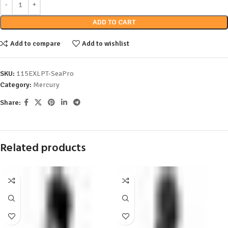
ADD TO CART
Add to compare
Add to wishlist
SKU:
115EXLPT-SeaPro
Category:
Mercury
Share:
Related products