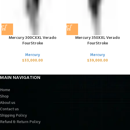
Mercury 300CXXL Verado
Mercury 350XXL Verado
FourStroke
FourStroke
Mercury
Mercury
$
33,000.00
$
39,000.00
MAIN NAVIGATION
Home
Shop
About us
Contact us
Shipping Policy
Refund & Return Policy