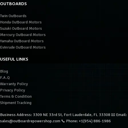
OUTBOARDS
Twin Outboards
Honda Outboard Motors
Suzuki Outboard Motors
Mercury Outboard Motors
Yamaha Outboard Motors
Evinrude Outboard Motors
USEFUL LINKS
Blog
F.A.Q
Warranty Policy
Privacy Policy
Terms & Condition
Shipment Tracking
Business Address: 3309 NE 33rd St, Fort Lauderdale, FL 33308 📧 Email:
sales@outboardrepowershop.com 📞 Phone: +1(954) 886-1986