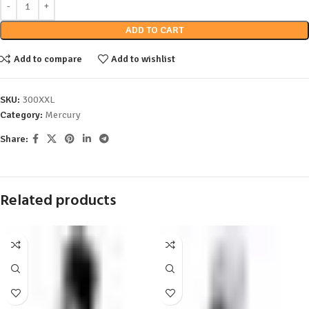
ADD TO CART
Add to compare
Add to wishlist
SKU:
300XXL
Category:
Mercury
Share:
Related products