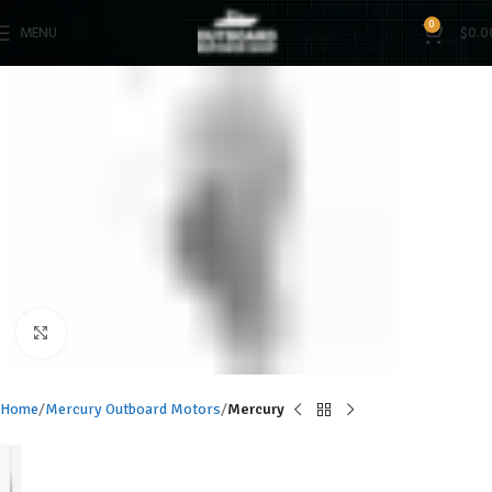
0
MENU
$
0.0
Click to enlarge
Home
Mercury Outboard Motors
Mercury