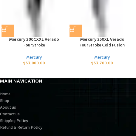
Mercury 300CXXL Verado
Mercury 350XL Verado
FourStroke
FourStroke Cold Fusion
Mercury
Mercury
$
33,000.00
$
33,700.00
MAIN NAVIGATION
Home
Shop
About us
Contact us
Shipping Policy
Refund & Return Policy