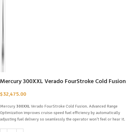
Mercury 300XXL Verado FourStroke Cold Fusion
$
32,475.00
Mercury
300XXL
Verado FourStroke Cold Fusion. Advanced Range
Optimization improves cruise-speed fuel efficiency by automatically
adjusting fuel delivery so seamlessly the operator won’t feel or hear it.