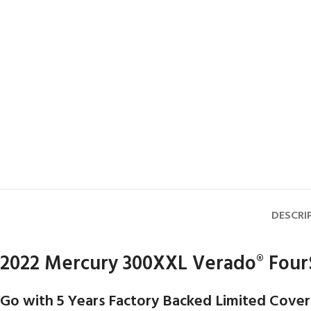
DESCRI
2022 Mercury 300XXL Verado
Four
®
Go with 5 Years Factory Backed Limited Cover