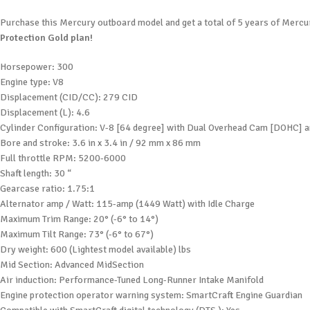
Purchase this Mercury outboard model and get a total of 5 years of Mercur
Protection Gold plan!
Horsepower: 300
Engine type: V8
Displacement (CID/CC): 279 CID
Displacement (L): 4.6
Cylinder Configuration: V-8 [64 degree] with Dual Overhead Cam [DOHC] a
Bore and stroke: 3.6 in x 3.4 in / 92 mm x 86 mm
Full throttle RPM: 5200-6000
Shaft length: 30 “
Gearcase ratio: 1.75:1
Alternator amp / Watt: 115-amp (1449 Watt) with Idle Charge
Maximum Trim Range: 20° (-6° to 14°)
Maximum Tilt Range: 73° (-6° to 67°)
Dry weight: 600 (Lightest model available) lbs
Mid Section: Advanced MidSection
Air induction: Performance-Tuned Long-Runner Intake Manifold
Engine protection operator warning system: SmartCraft Engine Guardian