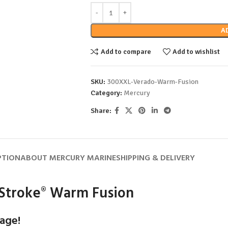
A
Add to compare
Add to wishlist
SKU:
300XXL-Verado-Warm-Fusion
Category:
Mercury
Share:
PTION
ABOUT MERCURY MARINE
SHIPPING & DELIVERY
Stroke
Warm Fusion
®
age!