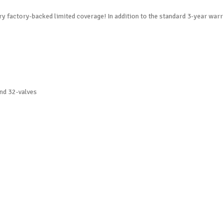
y factory-backed limited coverage! In addition to the standard 3-year war
nd 32-valves