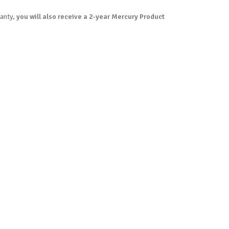
ranty,
you will also receive a 2-year Mercury Product