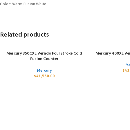
Color: Warm Fusion White
Related products
Mercury 350CXL Verado FourStroke Cold
Mercury 400XL Ve
ADD TO CART
ADD TO CART
Fusion Counter
Me
Mercury
$
43
$
41,550.00