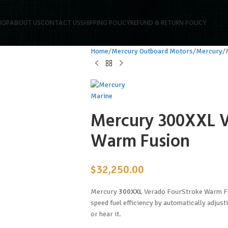
HOP
ABOUT US
CONTACT US
SHIPPING POLICY
REFUND & RETURN POLICY
Home
Mercury Outboard Motors
Mercury
Mercury 300XXL V
Warm Fusion
$
32,250.00
Mercury
300XXL
Verado FourStroke Warm Fu
speed fuel efficiency by automatically adjust
or hear it.