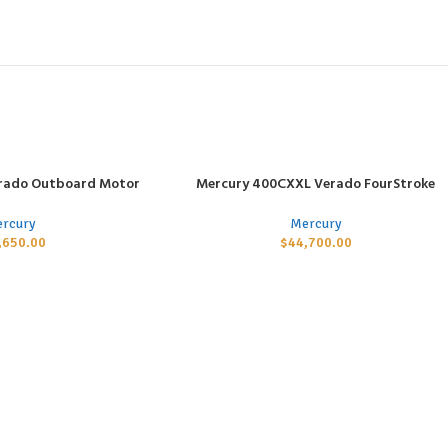
rado Outboard Motor
Mercury 400CXXL Verado FourStroke
ADD TO CART
rcury
Mercury
,650.00
$
44,700.00