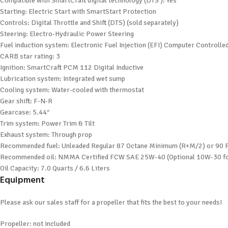
Compatible with SmartCraft digital technology (DTS ): Yes
Starting: Electric Start with SmartStart Protection
Controls: Digital Throttle and Shift (DTS) (sold separately)
Steering: Electro-Hydraulic Power Steering
Fuel induction system: Electronic Fuel Injection (EFI) Computer Controll
CARB star rating: 3
Ignition: SmartCraft PCM 112 Digital Inductive
Lubrication system: Integrated wet sump
Cooling system: Water-cooled with thermostat
Gear shift: F-N-R
Gearcase: 5.44″
Trim system: Power Trim & Tilt
Exhaust system: Through prop
Recommended fuel: Unleaded Regular 87 Octane Minimum (R+M/2) or 9
Recommended oil: NMMA Certified FCW SAE 25W-40 (Optional 10W-30 fo
Oil Capacity: 7.0 Quarts / 6.6 Liters
Equipment
Please ask our sales staff for a propeller that fits the best to your needs!
Propeller: not included