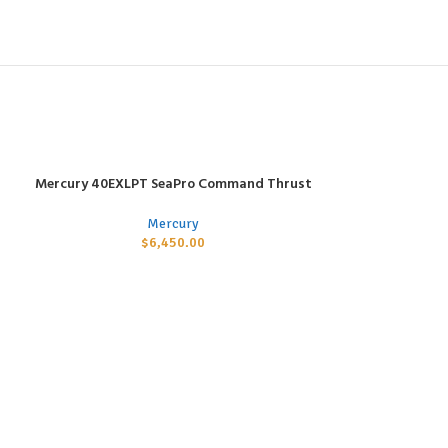
Mercury 40EXLPT SeaPro Command Thrust
ADD TO CART
Mercury
$
6,450.00
Mercury 75ELP
ADD TO CART