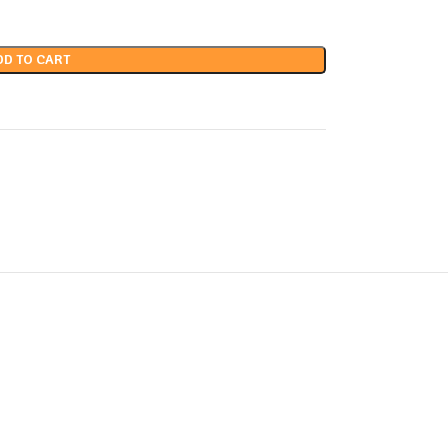
DD TO CART