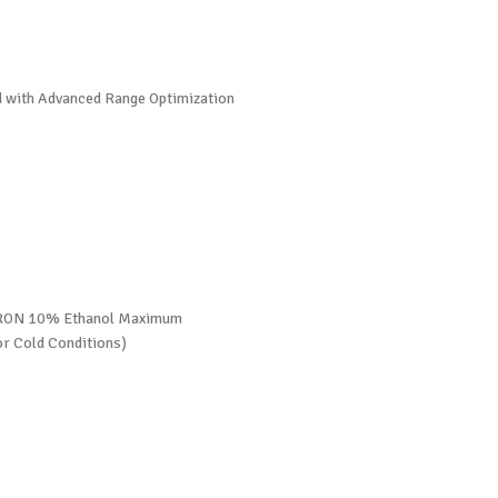
ed with Advanced Range Optimization
0 RON 10% Ethanol Maximum
r Cold Conditions)