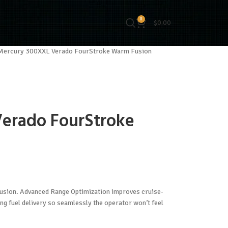
0
$
0.00
Mercury 300XXL Verado FourStroke Warm Fusion
erado FourStroke
sion. Advanced Range Optimization improves cruise-
ing fuel delivery so seamlessly the operator won’t feel