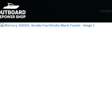
HOME
S
Click to enlarge