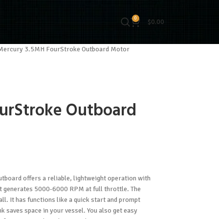
0
$
0.00
Mercury 3.5MH FourStroke Outboard Motor
urStroke Outboard
board offers a reliable, lightweight operation with
at generates 5000-6000 RPM at full throttle. The
l. It has functions like a quick start and prompt
ank saves space in your vessel. You also get easy