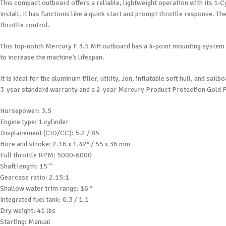
This compact outboard offers a reliable, lightweight operation with its 1
install. It has functions like a quick start and prompt throttle response. Th
throttle control.
This top-notch Mercury F 3.5 MH outboard has a 4-point mounting system f
to increase the machine’s lifespan.
It is ideal for the aluminum tiller, utility, Jon, inflatable soft hull, and
3-year standard warranty and a 2-year Mercury Product Protection Gold P
Horsepower: 3.5
Engine type: 1 cylinder
Displacement (CID/CC): 5.2 / 85
Bore and stroke: 2.16 x 1.42″ / 55 x 36 mm
Full throttle RPM: 5000-6000
Shaft length: 15 “
Gearcase ratio: 2.15:1
Shallow water trim range: 16 °
Integrated fuel tank: 0.3 / 1.1
Dry weight: 41 lbs
Starting: Manual