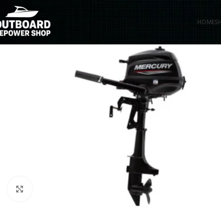
HOME
S
Click to enlarge