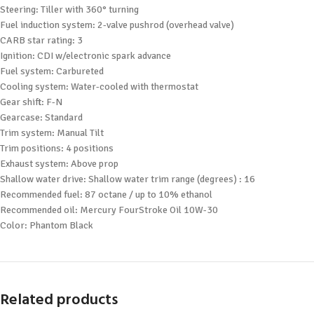
Steering: Tiller with 360° turning
Fuel induction system: 2-valve pushrod (overhead valve)
CARB star rating: 3
Ignition: CDI w/electronic spark advance
Fuel system: Carbureted
Cooling system: Water-cooled with thermostat
Gear shift: F-N
Gearcase: Standard
Trim system: Manual Tilt
Trim positions: 4 positions
Exhaust system: Above prop
Shallow water drive: Shallow water trim range (degrees) : 16
Recommended fuel: 87 octane / up to 10% ethanol
Recommended oil: Mercury FourStroke Oil 10W-30
Color: Phantom Black
Related products