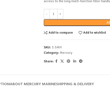
access to the long multi-function tiller handl
A
Add to compare
Add to wishlist
SKU:
3.5MH
Category:
Mercury
Share:
PTION
ABOUT MERCURY MARINE
SHIPPING & DELIVERY