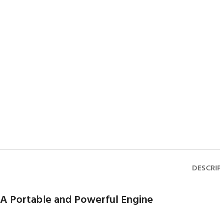
DESCRI
A Portable and Powerful Engine