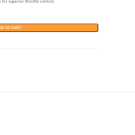
e for superior throttle control.
DD TO CART