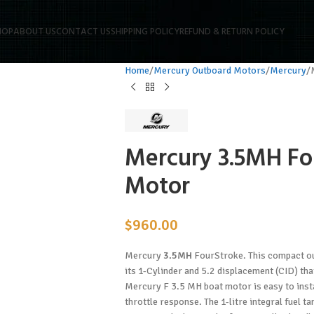
HOP
ABOUT US
CONTACT US
SHIPPING POLICY
REFUND & RETURN POLICY
Home
Mercury Outboard Motors
Mercury
Mercury 3.5MH Fo
Motor
$
960.00
Mercury
3.5MH
FourStroke. This compact out
its 1-Cylinder and 5.2 displacement (CID) th
Mercury F 3.5 MH boat motor is easy to instal
throttle response. The 1-litre integral fuel t