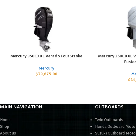
Mercury 350CXXL Verado FourStroke
Mercury 350CXXL V
ADD TO CART
ADD TO CART
Fusio
Mercury
$
39,675.00
Me
$
41
MAIN NAVIGATION
OUTBOARDS
Home
Twin Outboards
Shop
Honda Outboard Moto
About us
Suzuki Outboard Moto