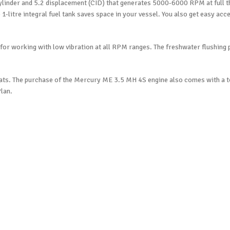
-Cylinder and 5.2 displacement (CID) that generates 5000-6000 RPM at full 
e 1-litre integral fuel tank saves space in your vessel. You also get easy acc
or working with low vibration at all RPM ranges. The freshwater flushing 
 sailboats. The purchase of the Mercury ME 3.5 MH 4S engine also comes with a
lan.