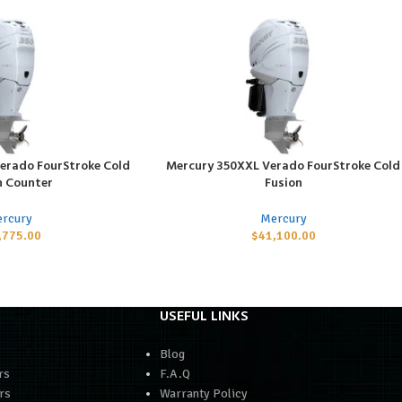
erado FourStroke Cold
Mercury 350XXL Verado FourStroke Cold
ADD TO CART
n Counter
Fusion
rcury
Mercury
,775.00
$
41,100.00
USEFUL LINKS
Blog
rs
F.A.Q
rs
Warranty Policy