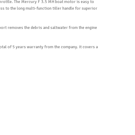
throttle. The Mercury F 3.5 MH boat motor is easy to
ess to the long multi-function tiller handle for superior
port removes the debris and saltwater from the engine
 total of 5 years warranty from the company. It covers a