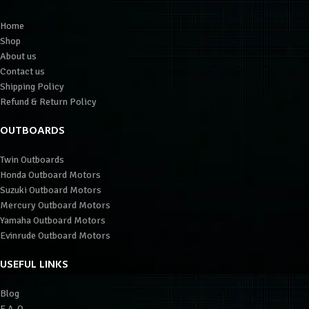
Home
Shop
About us
Contact us
Shipping Policy
Refund & Return Policy
OUTBOARDS
Twin Outboards
Honda Outboard Motors
Suzuki Outboard Motors
Mercury Outboard Motors
Yamaha Outboard Motors
Evinrude Outboard Motors
USEFUL LINKS
Blog
F.A.Q