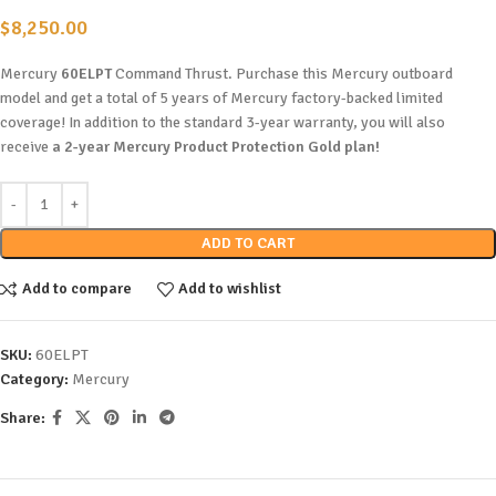
$
8,250.00
Mercury
60ELPT
Command Thrust. Purchase this Mercury outboard
model and get a total of 5 years of Mercury factory-backed limited
coverage! In addition to the standard 3-year warranty, you will also
receive
a 2-year Mercury Product Protection Gold plan!
ADD TO CART
Add to compare
Add to wishlist
SKU:
60ELPT
Category:
Mercury
Share: