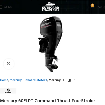
0
MENU
$
0.0
Click to enlarge
Home
Mercury Outboard Motors
Mercury
Mercury 60ELPT Command Thrust FourStroke