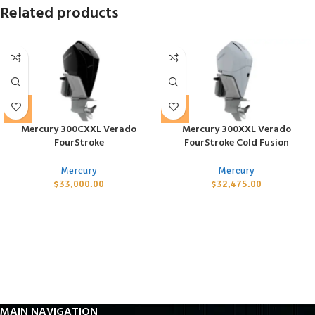
Related products
Mercury 300CXXL Verado
Mercury 300XXL Verado
FourStroke
FourStroke Cold Fusion
Mercury
Mercury
$
33,000.00
$
32,475.00
MAIN NAVIGATION