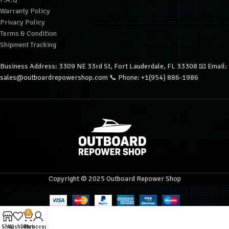
Warranty Policy
Privacy Policy
Terms & Condition
Shipment Tracking
Business Address: 3309 NE 33rd St, Fort Lauderdale, FL 33308 📧 Email:
sales@outboardrepowershop.com 📞 Phone: +1(954) 886-1986
Copyright © 2025 Outboard Repower Shop
0
Shop
Wishlist
Cart
My account