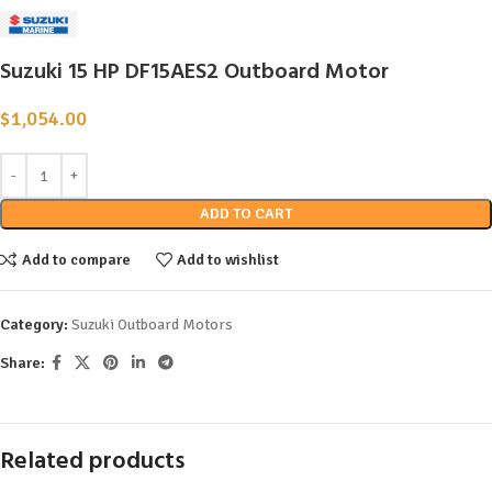
Suzuki 15 HP DF15AES2 Outboard Motor
$
1,054.00
ADD TO CART
Add to compare
Add to wishlist
Category:
Suzuki Outboard Motors
Share:
Related products