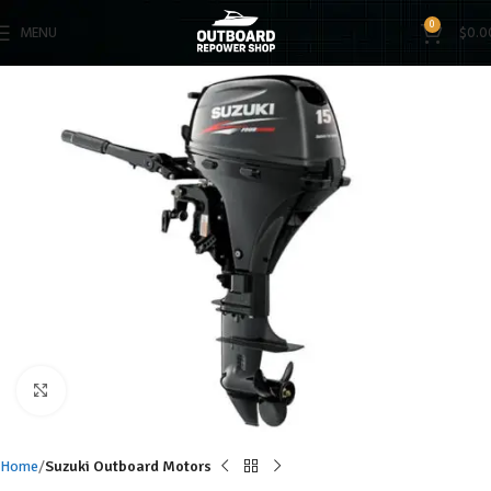
0
MENU
$
0.0
Click to enlarge
Home
Suzuki Outboard Motors