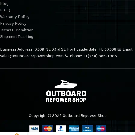
Blog
F.A.Q
Warranty Policy
Privacy Policy
Terms & Condition
Shipment Tracking
Business Address: 3309 NE 33rd St, Fort Lauderdale, FL 33308 📧 Email:
sales@outboardrepowershop.com 📞 Phone: +1(954) 886-1986
Copyright © 2025 Outboard Repower Shop