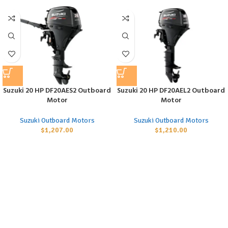
Suzuki 20 HP DF20AES2 Outboard
Suzuki 20 HP DF20AEL2 Outboard
Motor
Motor
Suzuki Outboard Motors
Suzuki Outboard Motors
$
1,207.00
$
1,210.00