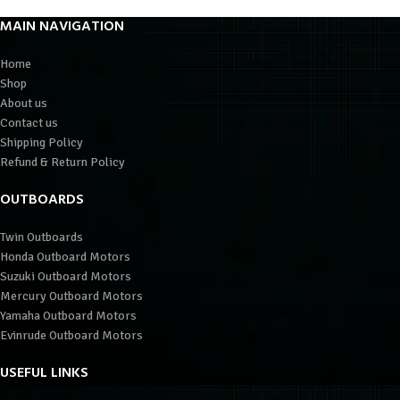
MAIN NAVIGATION
Home
Shop
About us
Contact us
Shipping Policy
Refund & Return Policy
OUTBOARDS
Twin Outboards
Honda Outboard Motors
Suzuki Outboard Motors
Mercury Outboard Motors
Yamaha Outboard Motors
Evinrude Outboard Motors
USEFUL LINKS