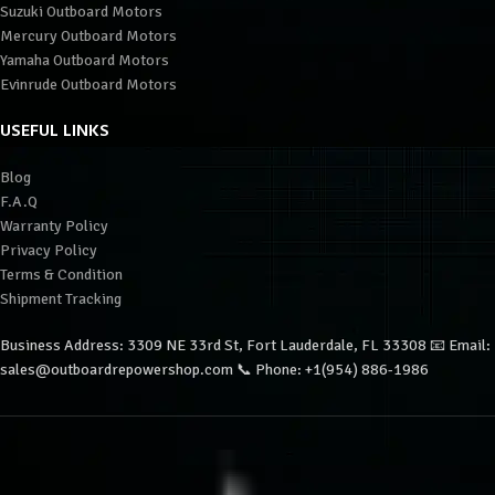
Suzuki Outboard Motors
Mercury Outboard Motors
Yamaha Outboard Motors
Evinrude Outboard Motors
USEFUL LINKS
Blog
F.A.Q
Warranty Policy
Privacy Policy
Terms & Condition
Shipment Tracking
Business Address: 3309 NE 33rd St, Fort Lauderdale, FL 33308 📧 Email:
sales@outboardrepowershop.com 📞 Phone: +1(954) 886-1986