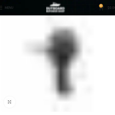
0
MENU
$
0.0
Click to enlarge