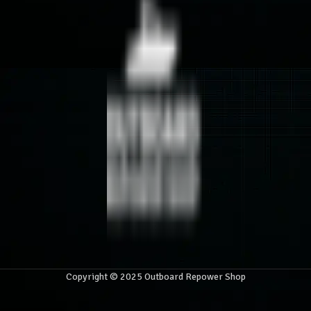
Copyright © 2025 Outboard Repower Shop