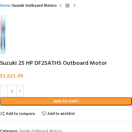
Home
Suzuki Outboard Motors
Suzuki 25 HP DF25ATHS Outboard Motor
$
1,621.00
ADD TO CART
Add to compare
Add to wishlist
Category:
Suzuki Outboard Motors