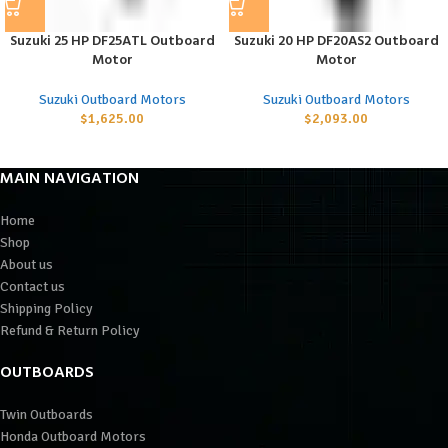
Suzuki 25 HP DF25ATL Outboard
Suzuki 20 HP DF20AS2 Outboard
Motor
Motor
Suzuki Outboard Motors
Suzuki Outboard Motors
$
1,625.00
$
2,093.00
MAIN NAVIGATION
Home
Shop
About us
Contact us
Shipping Policy
Refund & Return Policy
OUTBOARDS
Twin Outboards
Honda Outboard Motors