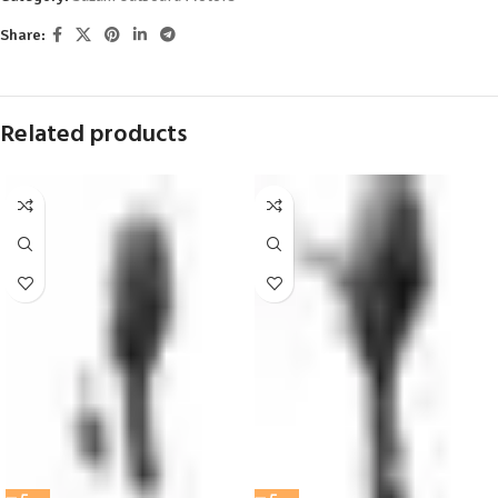
Share:
Related products