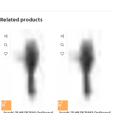
Related products
Suzuki 25 HP DF25AS Outboard
Suzuki 25 HP DF25AES Outboard