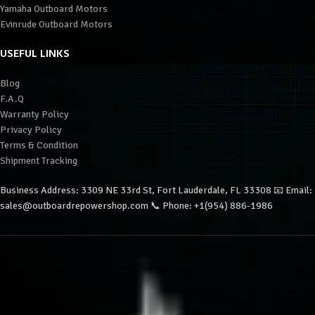
Yamaha Outboard Motors
Evinrude Outboard Motors
USEFUL LINKS
Blog
F.A.Q
Warranty Policy
Privacy Policy
Terms & Condition
Shipment Tracking
Business Address: 3309 NE 33rd St, Fort Lauderdale, FL 33308 📧 Email:
sales@outboardrepowershop.com 📞 Phone: +1(954) 886-1986