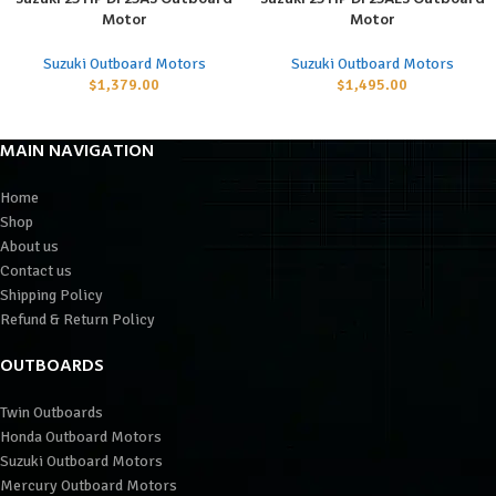
Motor
Motor
Suzuki Outboard Motors
Suzuki Outboard Motors
$
1,379.00
$
1,495.00
MAIN NAVIGATION
Home
Shop
About us
Contact us
Shipping Policy
Refund & Return Policy
OUTBOARDS
Twin Outboards
Honda Outboard Motors
Suzuki Outboard Motors
Mercury Outboard Motors