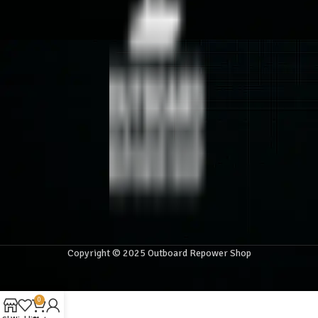
Copyright © 2025 Outboard Repower Shop
0