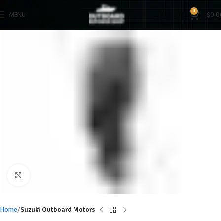
0
MENU
$
0.0
Click to enlarge
Home
Suzuki Outboard Motors