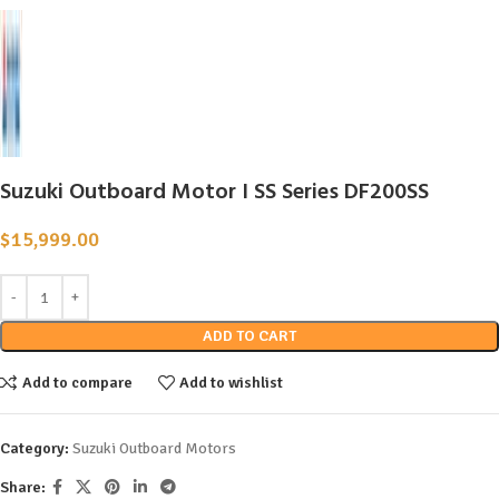
Suzuki Outboard Motor I SS Series DF200SS
$
15,999.00
ADD TO CART
Add to compare
Add to wishlist
Category:
Suzuki Outboard Motors
Share: