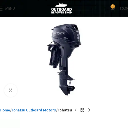
0
MENU
$
0.0
Click to enlarge
Home
Tohatsu Outboard Motors
Tohatsu