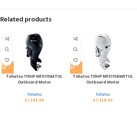
Related products
Tohatsu 115HP MFS115AETUL
Tohatsu 115HP MFS115AWETUL
Outboard Motor
Outboard Motor
Tohatsu
Tohatsu
$
7,191.00
$
7,318.50