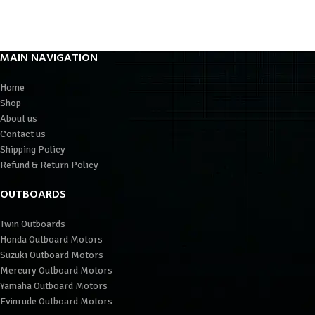
MAIN NAVIGATION
Home
Shop
About us
Contact us
Shipping Policy
Refund & Return Policy
OUTBOARDS
Twin Outboards
Honda Outboard Motors
Suzuki Outboard Motors
Mercury Outboard Motors
Yamaha Outboard Motors
Evinrude Outboard Motors