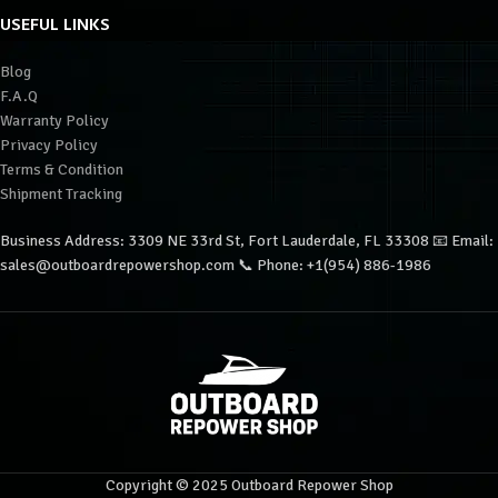
USEFUL LINKS
Blog
F.A.Q
Warranty Policy
Privacy Policy
Terms & Condition
Shipment Tracking
Business Address: 3309 NE 33rd St, Fort Lauderdale, FL 33308 📧 Email:
sales@outboardrepowershop.com 📞 Phone: +1(954) 886-1986
Copyright © 2025 Outboard Repower Shop