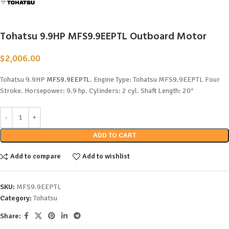
Tohatsu 9.9HP MFS9.9EEPTL Outboard Motor
$
2,006.00
Tohatsu 9.9HP
MFS9.9EEPTL
. Engine Type: Tohatsu MFS9.9EEPTL Four
Stroke. Horsepower: 9.9 hp. Cylinders: 2 cyl. Shaft Length: 20″
ADD TO CART
Add to compare
Add to wishlist
SKU:
MFS9.9EEPTL
Category:
Tohatsu
Share: