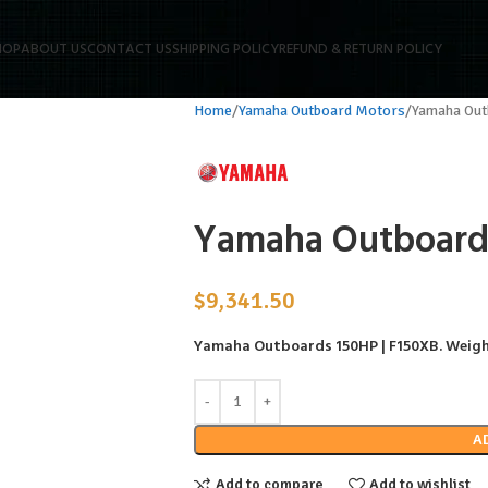
HOP
ABOUT US
CONTACT US
SHIPPING POLICY
REFUND & RETURN POLICY
Home
Yamaha Outboard Motors
Yamaha Ou
Yamaha Outboard
$
9,341.50
Yamaha Outboards 150HP | F150XB
. Weigh
A
Add to compare
Add to wishlist