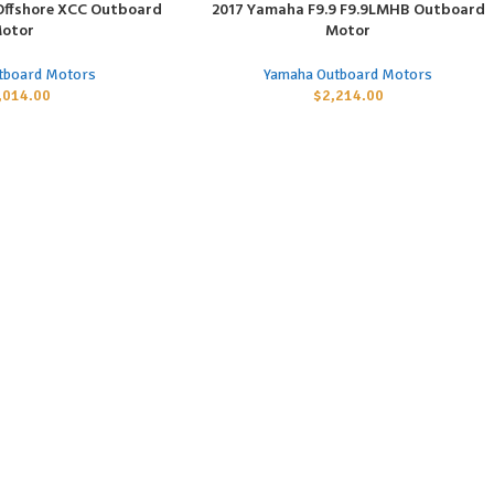
Offshore XCC Outboard
2017 Yamaha F9.9 F9.9LMHB Outboard
ADD TO CART
otor
Motor
tboard Motors
Yamaha Outboard Motors
,014.00
$
2,214.00