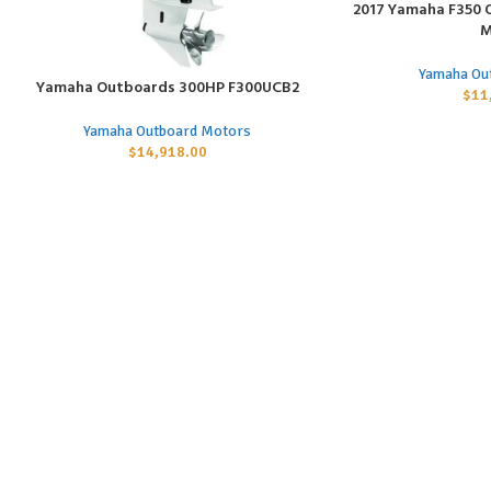
2017 Yamaha F350 
ADD TO CART
M
Yamaha Ou
Yamaha Outboards 300HP F300UCB2
ADD TO CART
$
11
Yamaha Outboard Motors
$
14,918.00