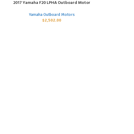
2017 Yamaha F20 LPHA Outboard Motor
2017 Yamaha 
ADD TO CART
ADD TO CART
Yamaha Outboard Motors
Yamaha
$
2,502.00