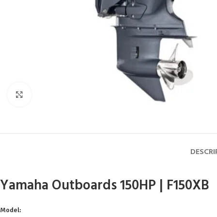
Click to enlarge
DESCRI
Yamaha Outboards 150HP | F150XB
Model: