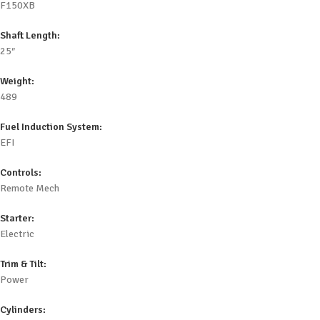
F150XB
Shaft Length:
25″
Weight:
489
Fuel Induction System:
EFI
Controls:
Remote Mech
Starter:
Electric
Trim & Tilt:
Power
Cylinders: