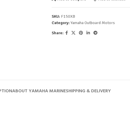
SKU:
F150XB
Category:
Yamaha Outboard Motors
Share:
PTION
ABOUT YAMAHA MARINE
SHIPPING & DELIVERY