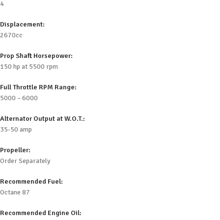
4
Displacement:
2670cc
Prop Shaft Horsepower:
150 hp at 5500 rpm
Full Throttle RPM Range:
5000 – 6000
Alternator Output at W.O.T.:
35-50 amp
Propeller:
Order Separately
Recommended Fuel:
Octane 87
Recommended Engine Oil: