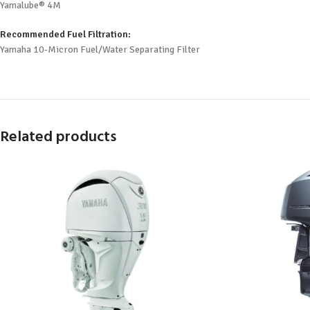
Yamalube® 4M
Recommended Fuel Filtration:
Yamaha 10-Micron Fuel/Water Separating Filter
Related products