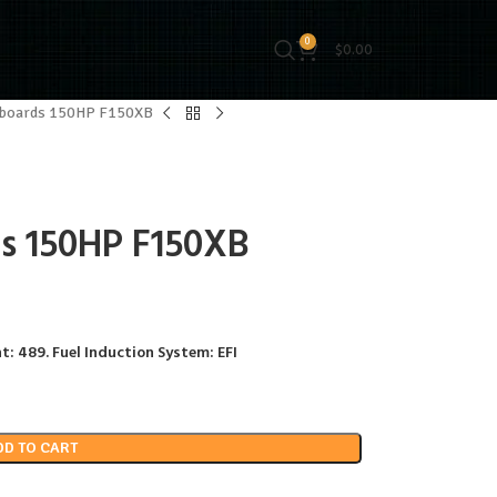
0
$
0.00
tboards 150HP F150XB
s 150HP F150XB
t: 489. Fuel Induction System: EFI
DD TO CART