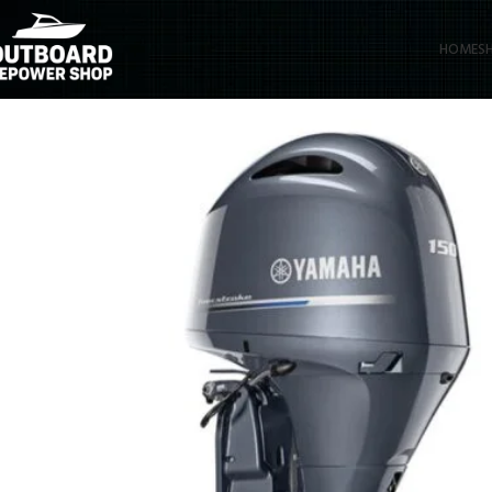
HOME
S