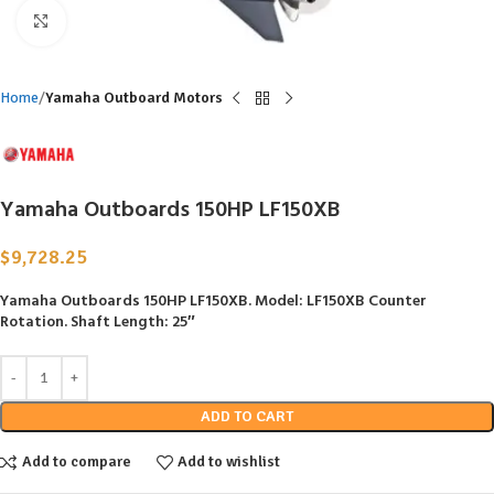
Click to enlarge
Home
Yamaha Outboard Motors
Yamaha Outboards 150HP LF150XB
$
9,728.25
Yamaha Outboards 150HP LF150XB.
Model: LF150XB Counter
Rotation. Shaft Length: 25″
ADD TO CART
Add to compare
Add to wishlist