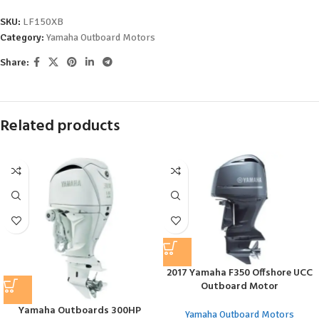
SKU:
LF150XB
Category:
Yamaha Outboard Motors
Share:
Related products
2017 Yamaha F350 Offshore UCC
Outboard Motor
Yamaha Outboards 300HP
Yamaha Outboard Motors