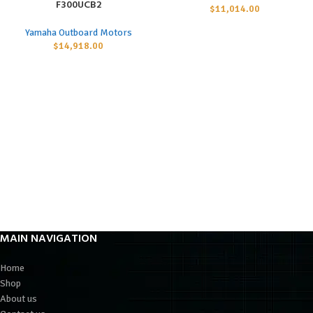
F300UCB2
$
11,014.00
Yamaha Outboard Motors
$
14,918.00
MAIN NAVIGATION
Home
Shop
About us