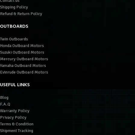
Contact us
Shipping Policy
Refund & Return Policy
OUTBOARDS
Twin Outboards
Honda Outboard Motors
Suzuki Outboard Motors
Mercury Outboard Motors
Yamaha Outboard Motors
Evinrude Outboard Motors
USEFUL LINKS
Blog
F.A.Q
Warranty Policy
Privacy Policy
Terms & Condition
Shipment Tracking