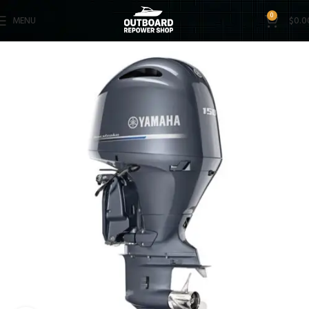
0
MENU
$
0.0